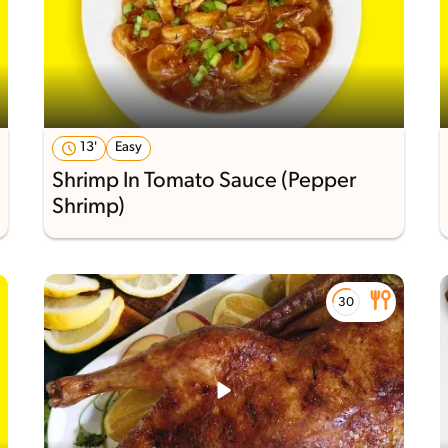
13'
Easy
Shrimp In Tomato Sauce (Pepper
Shrimp)