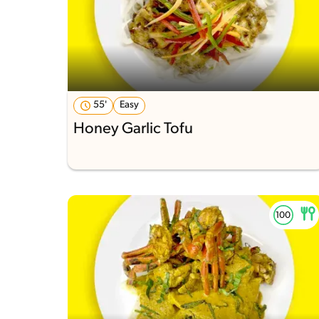
55'
Easy
Honey Garlic Tofu