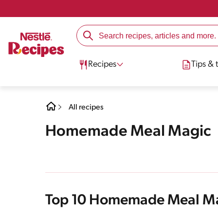
Recipes
Tips & t
All recipes
Homemade Meal Magic
Top 10 Homemade Meal M