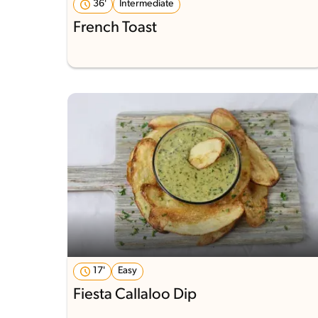
36'
Intermediate
French Toast
17'
Easy
Fiesta Callaloo Dip