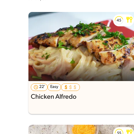
22'
Easy
Chicken Alfredo