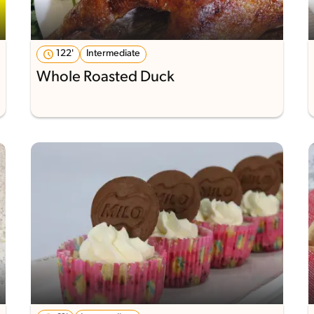
122'
Intermediate
Whole Roasted Duck