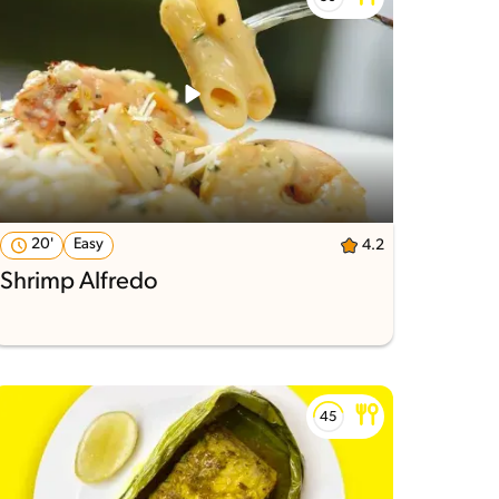
20'
Easy
4.2
Shrimp Alfredo