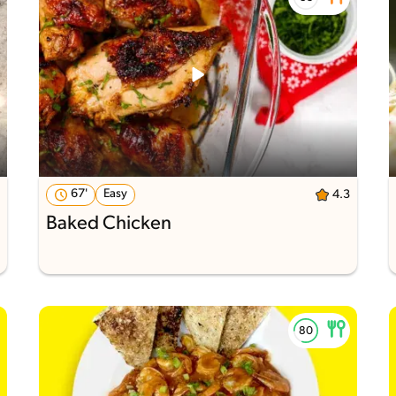
67'
Easy
4.3
Baked Chicken