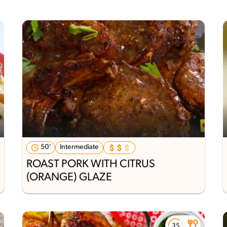
50'
Intermediate
ROAST PORK WITH CITRUS
(ORANGE) GLAZE