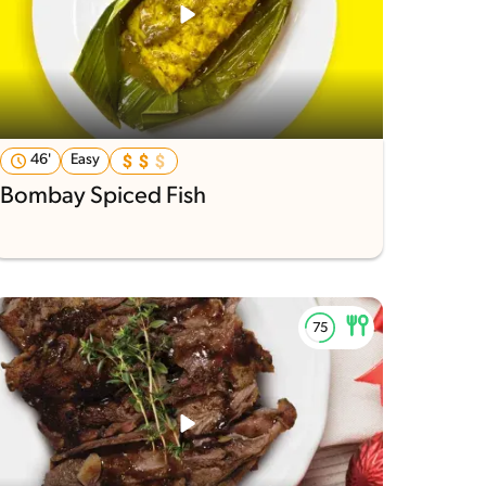
46'
Easy
Bombay Spiced Fish