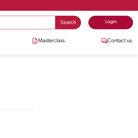
Login
Masterclass
Contact us