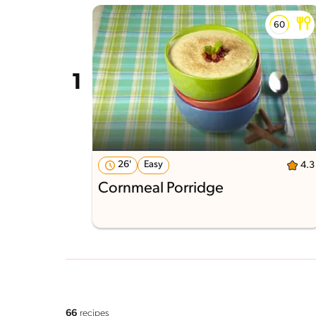
26'
Easy
4.3
Cornmeal Porridge
66
recipes