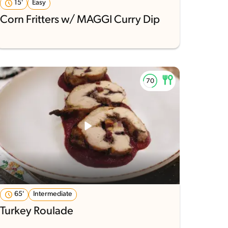
15'
Easy
Corn Fritters w/ MAGGI Curry Dip
65'
Intermediate
Turkey Roulade