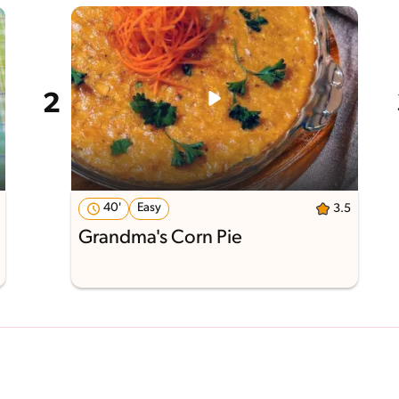
40'
Easy
3.5
Grandma's Corn Pie