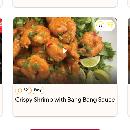
32'
Easy
Crispy Shrimp with Bang Bang Sauce