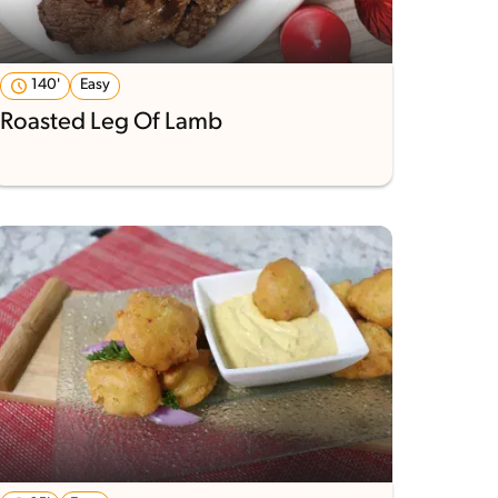
140'
Easy
Roasted Leg Of Lamb