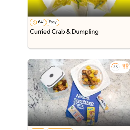
64'
Easy
Curried Crab & Dumpling