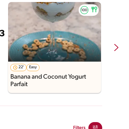
22'
Easy
Banana and Coconut Yogurt
C
Parfait
S
Filters