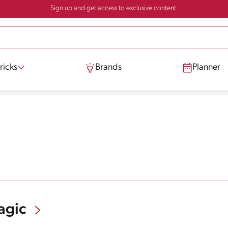
Sign up and get access to exclusive content.
ricks
Brands
Planner
agic