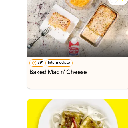
39'
Intermediate
Baked Mac n' Cheese