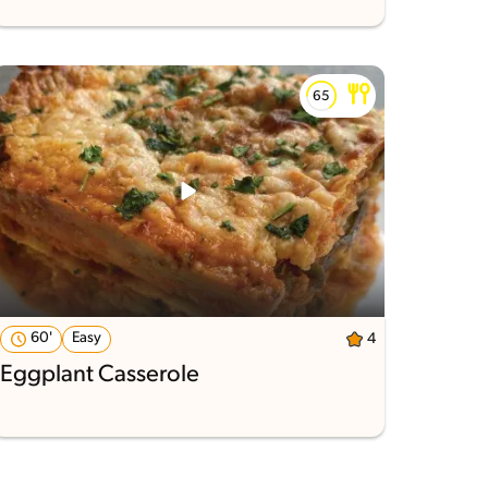
60'
Easy
4
Eggplant Casserole