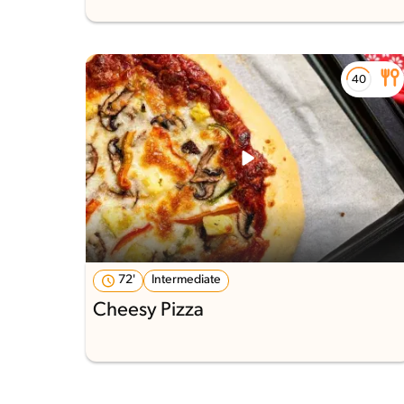
72'
Intermediate
Cheesy Pizza