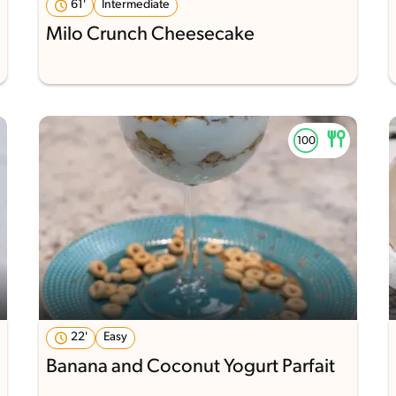
61'
Intermediate
Milo Crunch Cheesecake
22'
Easy
Banana and Coconut Yogurt Parfait