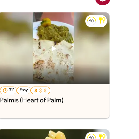
31'
Easy
Palmis (Heart of Palm)