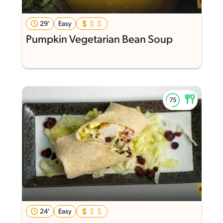
29'
Easy
Pumpkin Vegetarian Bean Soup
24'
Easy