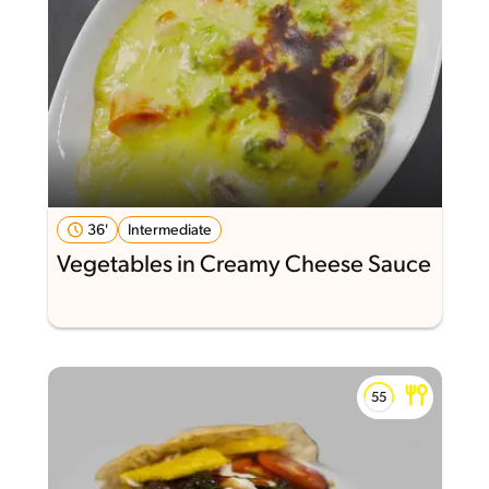
36'
Intermediate
Vegetables in Creamy Cheese Sauce