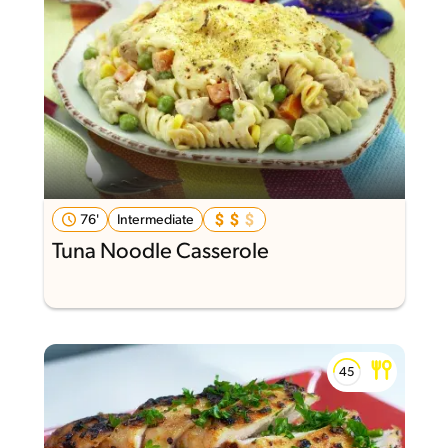
76'
Intermediate
Tuna Noodle Casserole