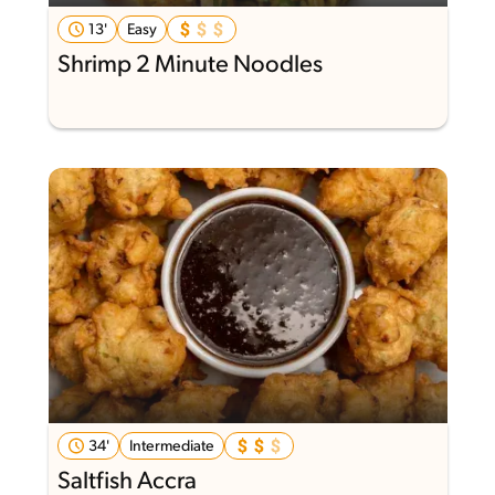
13'
Easy
Shrimp 2 Minute Noodles
34'
Intermediate
Saltfish Accra