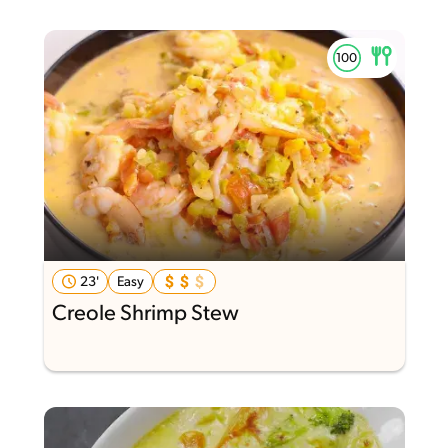
23'
Easy
Creole Shrimp Stew