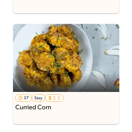
37'
Easy
Curried Corn