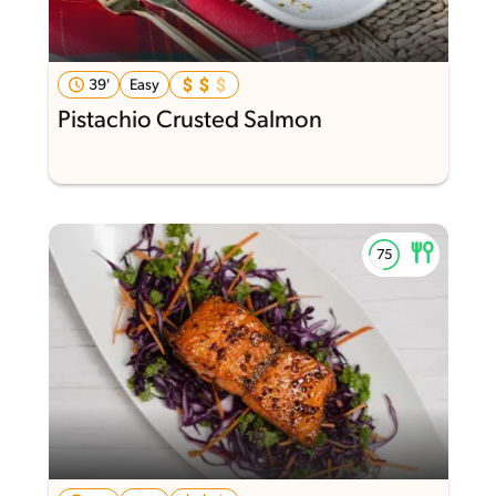
39'
Easy
Pistachio Crusted Salmon