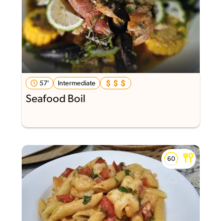
57'
Intermediate
Seafood Boil