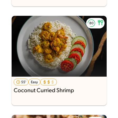
55'
Easy
Coconut Curried Shrimp