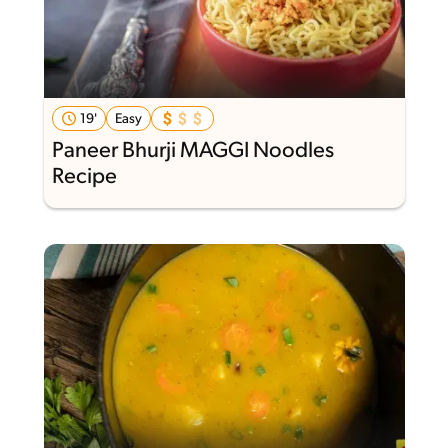
19'
Easy
Paneer Bhurji MAGGI Noodles
Recipe