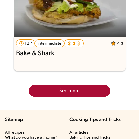
121'
Intermediate
4.3
Bake & Shark
See more
Sitemap
Cooking Tips and Tricks
All recipes
All articles
What do you have at home?
Baking Tips and Tricks