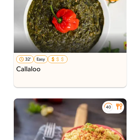
32'
Easy
Callaloo