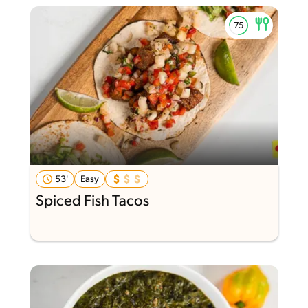
53'
Easy
Spiced Fish Tacos