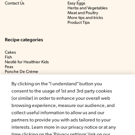
Contact Us
Easy Eggs
Herbs and Vegetables
Meat and Poultry
More tips and tricks
Product Tips
Recipe categories
Cakes
Fish
Nestlé for Healthier Kids
Peas
Ponche De Crème
Soup
By clicking on the "I understand" button you
consent to the usage of 1st and 3rd party cookies
(or similar) in order to enhance your overall web
browsing experience, measure our audience, and
collect useful information to allow us and our
partners to provide you with ads tailored to your
interests. Learn more in our privacy notice or at any
time clicking on the 'Privacy settings' link on our