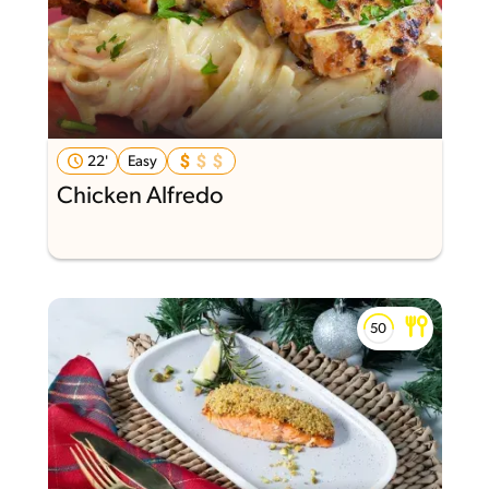
22'
Easy
Chicken Alfredo