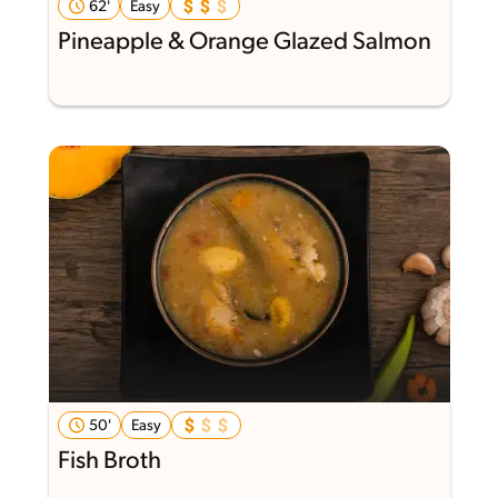
62'
Easy
Pineapple & Orange Glazed Salmon
50'
Easy
Fish Broth