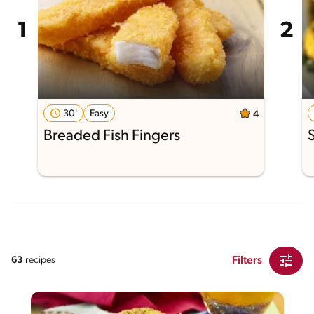
30'
Easy
4
Breaded Fish Fingers
Filters
63
recipes