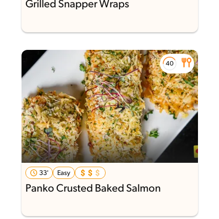
Grilled Snapper Wraps
33'
Easy
Panko Crusted Baked Salmon