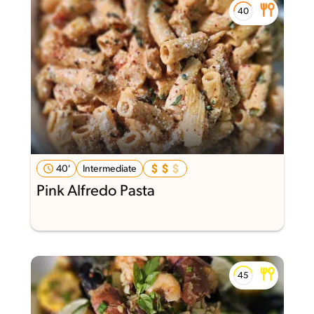
40'
Intermediate
Pink Alfredo Pasta