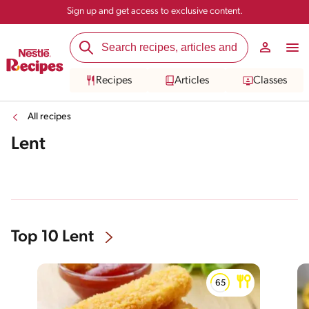
Sign up and get access to exclusive content.
Recipes
Articles
Classes
All recipes
Lent
Top 10 Lent