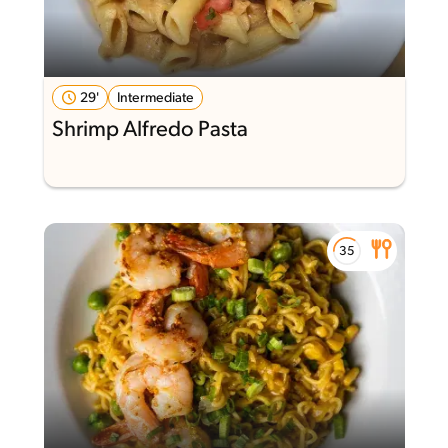
29'
Intermediate
Shrimp Alfredo Pasta