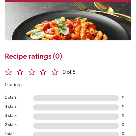
Recipe ratings (0)
0 of 5
0 ratings
5 stars
0
4 stars
0
3 stars
0
2 stars
0
1 star
0