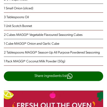
1 Small Onion
(sliced)
3 Tablespoons Oil
1 Unit Scotch Bonnet
2 Cubes MAGGI® Vegetable Flavoured Seasoning Cubes
1 Cube MAGGI® Onion and Garlic Cube
2 Tablespoons MAGGI® Season-Up All Purpose Powdered Seasoning
1 Pack MAGGI® Coconut Milk Powder (50g)
Share ingredients list