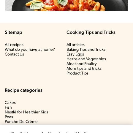
Sitemap
Cooking Tips and Tricks
All recipes
All articles
What do you have at home?
Baking Tips and Tricks
Contact Us
Easy Eggs
Herbs and Vegetables
Meat and Poultry
More tips and tricks
Product Tips
Recipe categories
Cakes
Fish
Nestlé for Healthier Kids
Peas
Ponche De Crème
Soup