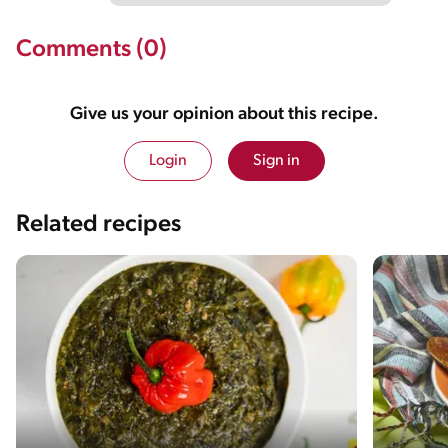
Comments (0)
Give us your opinion about this recipe.
Login
Sign in
Related recipes