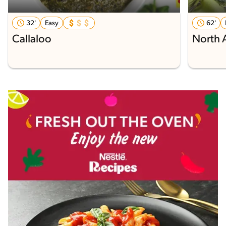
32'
Easy
62'
Callaloo
North 