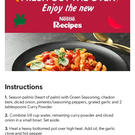
Instructions
1.
Season palmis (heart of palm) with Green Seasoning, chadon
beni, diced onion, pimento/seasoning peppers, grated garlic and 2
tablespoons Curry Powder.
2.
Combine 1/4 cup water, remaining curry powder and sliced
onion in a small bowl. Set aside.
3.
Heat a heavy bottomed pot over high heat. Add oil, the garlic
clove and hot pepper.