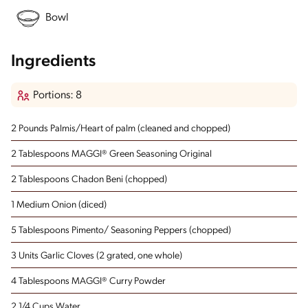
Bowl
Ingredients
Portions: 8
2 Pounds Palmis/Heart of palm
(cleaned and chopped)
2 Tablespoons MAGGI® Green Seasoning Original
2 Tablespoons Chadon Beni
(chopped)
1 Medium Onion
(diced)
5 Tablespoons Pimento/ Seasoning Peppers
(chopped)
3 Units Garlic Cloves
(2 grated, one whole)
4 Tablespoons MAGGI® Curry Powder
2 1/4 Cups Water