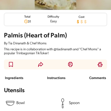
Total
Difficulty
Cost
Easy
31
Palmis (Heart of Palm)
By
Tia Dinanath & Chef Moms
This recipe is in collaboration with @tiadinanath and "Chef Moms" a
popular Trinbagonian TikToker!
Ingredients
Instructions
Comments
Utensils
Bowl
Spoon