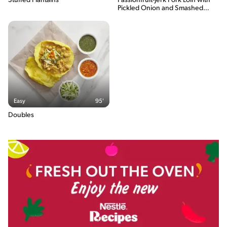
Stuffed Plantains
Passionfruit-Jerk Pork Loin with
the total energy content of the serving.
Pickled Onion and Smashed
Plantain
Easy
95'
Doubles