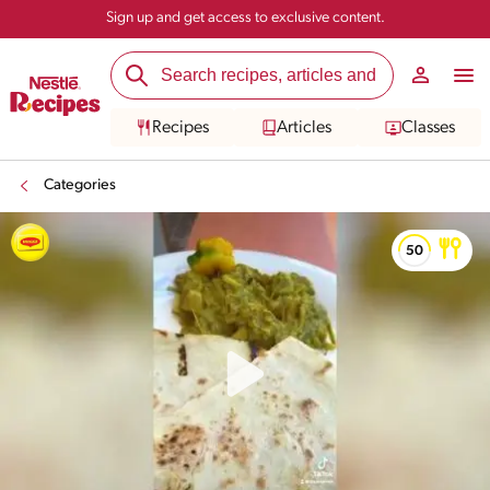
Sign up and get access to exclusive content.
Recipes
Articles
Classes
Categories