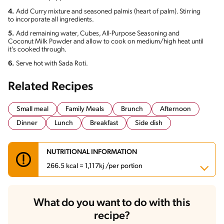
4.
Add Curry mixture and seasoned palmis (heart of palm). Stirring
to incorporate all ingredients.
5.
Add remaining water, Cubes, All-Purpose Seasoning and
Coconut Milk Powder and allow to cook on medium/high heat until
it's cooked through.
6.
Serve hot with Sada Roti.
Related Recipes
Small meal
Family Meals
Brunch
Afternoon
Dinner
Lunch
Breakfast
Side dish
NUTRITIONAL INFORMATION
266.5 kcal = 1,117kj /per portion
Carbohydrates
38.7 g
What do you want to do with this
Energy
266.5 kcal
recipe?
Fats
10.9 g
Fiber
3.6 g