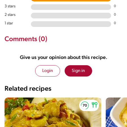
3 stars
0
2 stars
0
1 star
0
Comments (0)
Give us your opinion about this recipe.
Login
Sign in
Related recipes