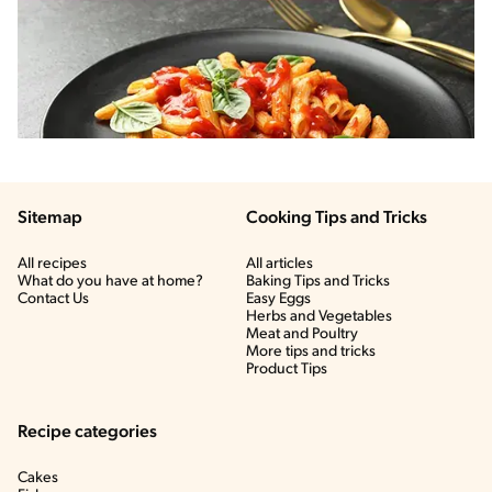
Sitemap
Cooking Tips and Tricks
All recipes
All articles
What do you have at home?
Baking Tips and Tricks
Contact Us
Easy Eggs
Herbs and Vegetables
Meat and Poultry
More tips and tricks
Product Tips
Recipe categories
Cakes