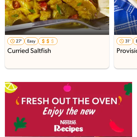
27'
Easy
31'
Curried Saltfish
Provisi