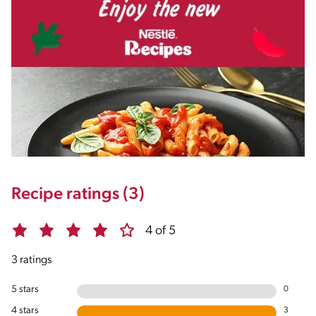
Recipe ratings (3)
4 of 5
3 ratings
5 stars
0
4 stars
3