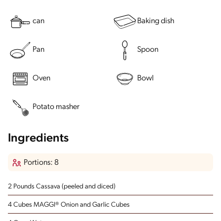
can
Baking dish
Pan
Spoon
Oven
Bowl
Potato masher
Ingredients
Portions: 8
2 Pounds Cassava
(peeled and diced)
4 Cubes MAGGI® Onion and Garlic Cubes