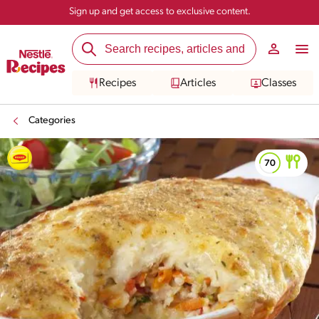
Sign up and get access to exclusive content.
Recipes
Articles
Classes
Categories