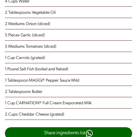
4 Cups Water
2 Tablespoons Vegetable Oil
2 Mediums Onion
(diced)
5 Pieces Garlic
(diced)
5 Mediums Tomatoes
(diced)
1 Cup Carrots
(grated)
1 Pound Salt Fish
(boiled and flaked)
1 Tablespoon MAGGI® Pepper Sauce Mild
2 Tablespoons Butter
1 Cup CARNATION® Full Cream Evaporated Milk
2 Cups Cheddar Cheese
(grated)
Share ingredients list