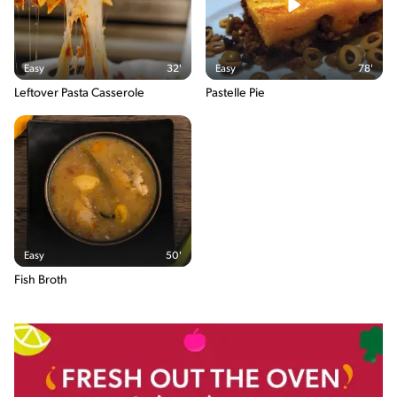
Salt
11.6g / %
The energy content breakdown shows the amount of the
Easy
32'
Easy
78'
macronutrients (i.e. carbohydrate, protein and fat) contained in
one serving of the recipe and their relative contribution (in %) to
Leftover Pasta Casserole
Pastelle Pie
the total energy content of the serving.
Easy
50'
Fish Broth