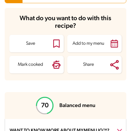
Carbohydrates
56.3 g
What do you want to do with this
Energy
622.9 kcal
recipe?
Fats
22.7 g
Fiber
4 g
Protein
48.1 g
Saturated Fats
10.5 g
Save
Add to my menu
Sodium
4669.1 mg
Sugars
9.6 g
Mark cooked
Share
Balanced menu
WANT TO KNOW MORE ABOUT MYMENU IQ™?