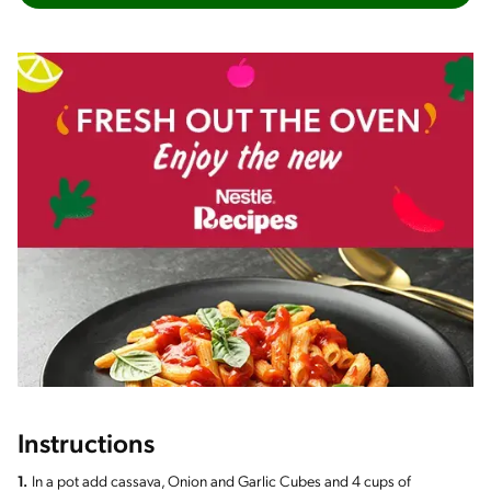
Instructions
1.
In a pot add cassava, Onion and Garlic Cubes and 4 cups of