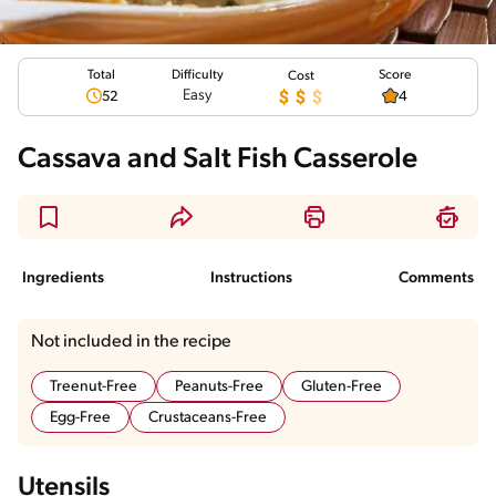
Total
Score
Difficulty
Cost
Easy
52
4
Cassava and Salt Fish Casserole
Ingredients
Instructions
Comments
Not included in the recipe
Treenut-Free
Peanuts-Free
Gluten-Free
Egg-Free
Crustaceans-Free
Utensils