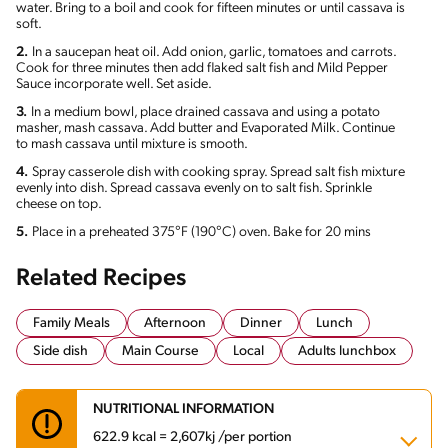
water. Bring to a boil and cook for fifteen minutes or until cassava is
soft.
2.
In a saucepan heat oil. Add onion, garlic, tomatoes and carrots.
Cook for three minutes then add flaked salt fish and Mild Pepper
Sauce incorporate well. Set aside.
3.
In a medium bowl, place drained cassava and using a potato
masher, mash cassava. Add butter and Evaporated Milk. Continue
to mash cassava until mixture is smooth.
4.
Spray casserole dish with cooking spray. Spread salt fish mixture
evenly into dish. Spread cassava evenly on to salt fish. Sprinkle
cheese on top.
5.
Place in a preheated 375°F (190°C) oven. Bake for 20 mins
Related Recipes
Family Meals
Afternoon
Dinner
Lunch
Side dish
Main Course
Local
Adults lunchbox
NUTRITIONAL INFORMATION
622.9 kcal = 2,607kj /per portion