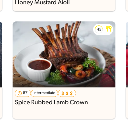
Honey Mustard Aioli
67'
Intermediate
Spice Rubbed Lamb Crown