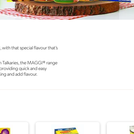
ith that special flavour that’s
n Talkaries, the MAGGI® range
; providing quick and easy
king and add flavour.