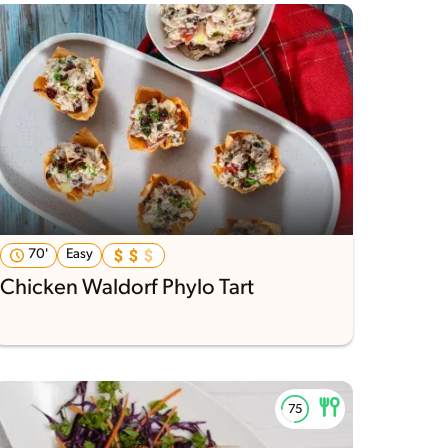
70'
Easy
Chicken Waldorf Phylo Tart