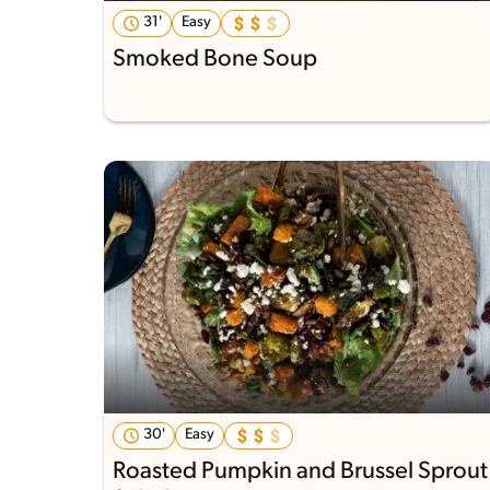
31'
Easy
Smoked Bone Soup
30'
Easy
Roasted Pumpkin and Brussel Sprout