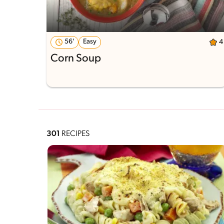
56'
Easy
4
Corn Soup
301
RECIPES