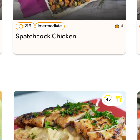
219'
Intermediate
4
Spatchcock Chicken