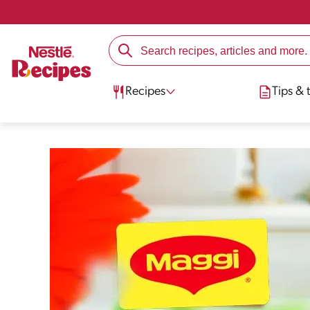
Recipes
Tips & t