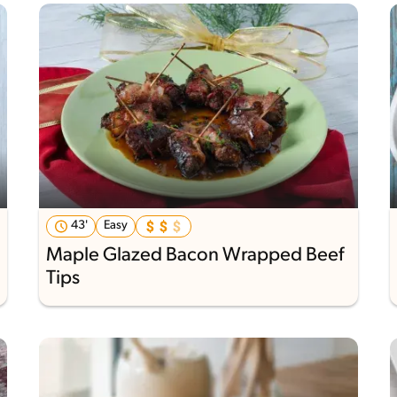
43'
Easy
Maple Glazed Bacon Wrapped Beef
Tips