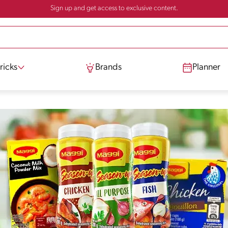
Sign up and get access to exclusive content.
ricks
Brands
Planner