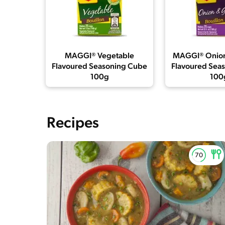
MAGGI® Vegetable
MAGGI® Onion
Flavoured Seasoning Cube
Flavoured Sea
100g
100
Recipes