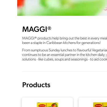
MAGGI®
MAGGI® products help bring out the best in every meal, w
been a staple in Caribbean kitchens for generations!
From sumptuous Sunday lunches to flavourful Vegetaria
continues to be an essential partner in the kitchen daily
solutions - like cubes, soups and seasonings - to aid coo
Products