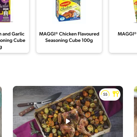
 and Garlic
MAGGI® Chicken Flavoured
MAGGI® 
soning Cube
Seasoning Cube 100g
g