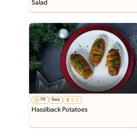
Salad
70'
Easy
Hasslback Potatoes