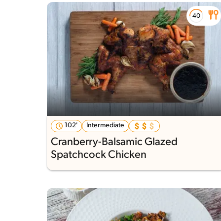
102'
Intermediate
Cranberry-Balsamic Glazed
Spatchcock Chicken