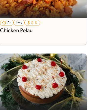
75'
Easy
Chicken Pelau