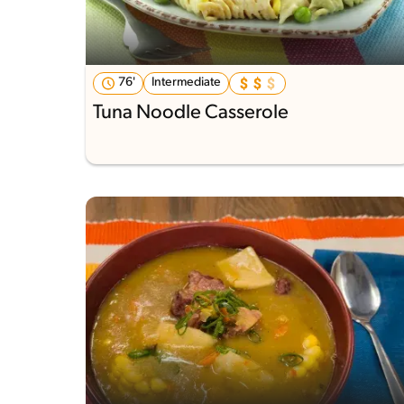
76'
Intermediate
Tuna Noodle Casserole