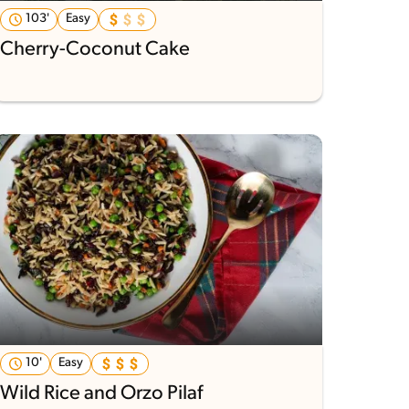
103'
Easy
Cherry-Coconut Cake
10'
Easy
Wild Rice and Orzo Pilaf