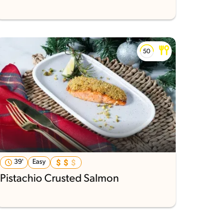
39'
Easy
Pistachio Crusted Salmon