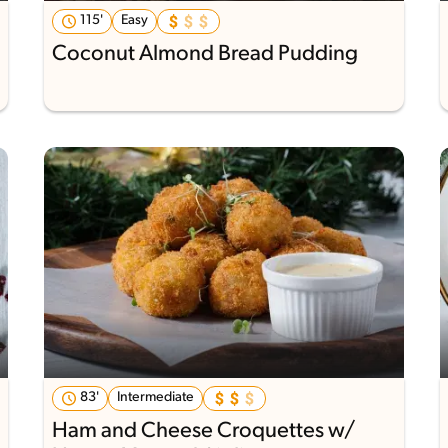
115'
Easy
Coconut Almond Bread Pudding
83'
Intermediate
Ham and Cheese Croquettes w/