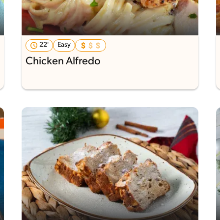
22'
Easy
Chicken Alfredo