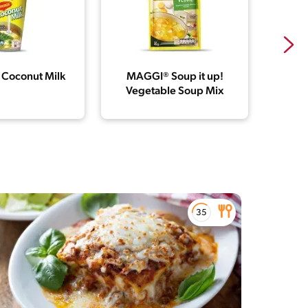
Coconut Milk
MAGGI® Soup it up!
MAG
Vegetable Soup Mix
Chick