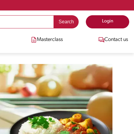
Login
Masterclass
Contact us