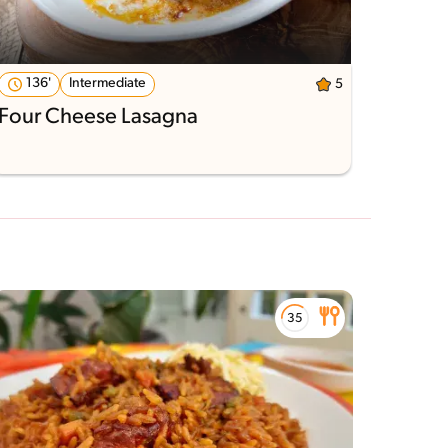
136'
Intermediate
5
Four Cheese Lasagna