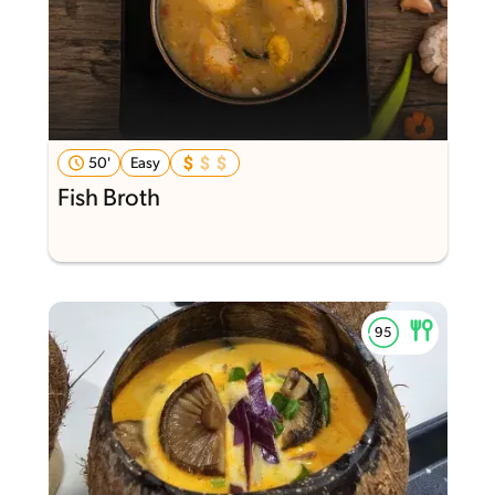
50'
Easy
Fish Broth