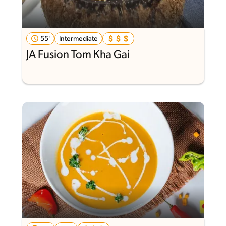
55'
Intermediate
JA Fusion Tom Kha Gai