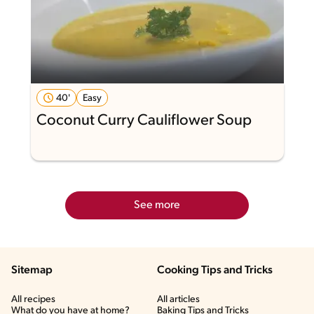
40'
Easy
Coconut Curry Cauliflower Soup
See more
Sitemap
Cooking Tips and Tricks
All recipes
All articles
What do you have at home?
Baking Tips and Tricks