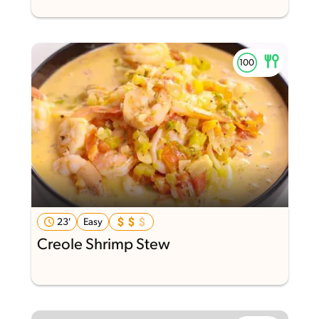
23'
Easy
Creole Shrimp Stew