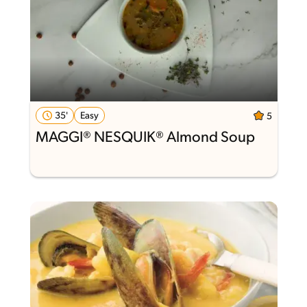
35'
Easy
5
MAGGI® NESQUIK® Almond Soup