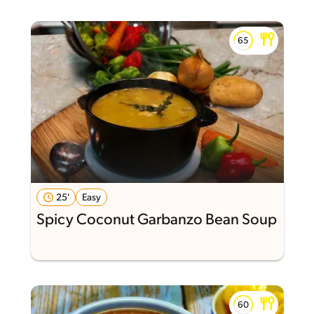
25'
Easy
Spicy Coconut Garbanzo Bean Soup