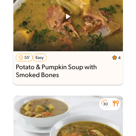
55'
Easy
4
Potato & Pumpkin Soup with
Smoked Bones