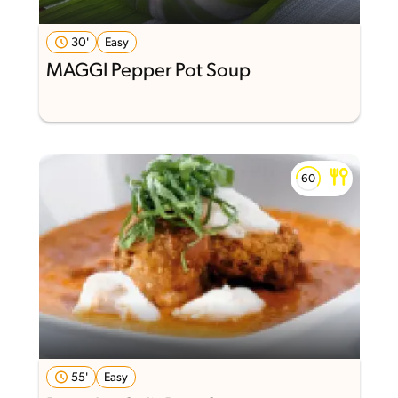
30'
Easy
MAGGI Pepper Pot Soup
55'
Easy