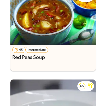
45'
Intermediate
Red Peas Soup