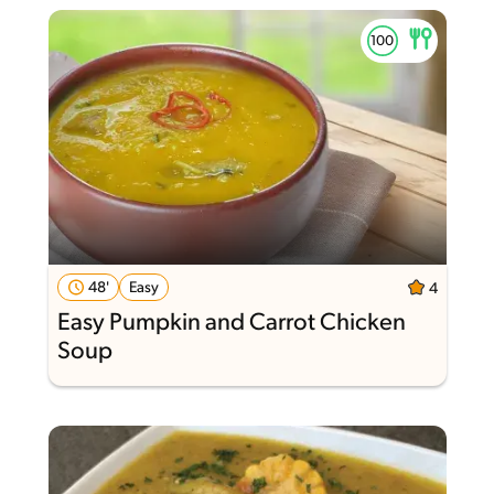
48'
Easy
4
Easy Pumpkin and Carrot Chicken
Soup