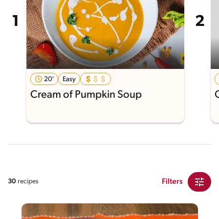
20'
Easy
Cream of Pumpkin Soup
Filters
30
recipes