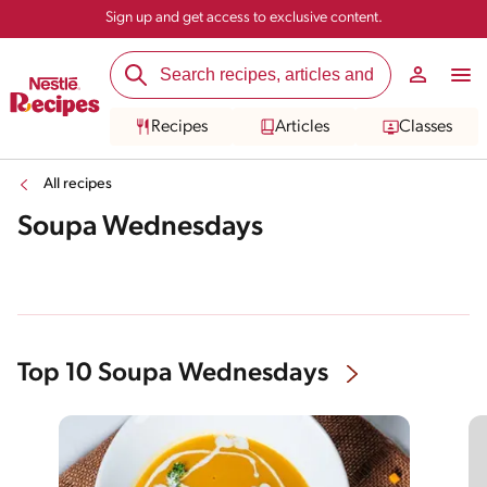
Sign up and get access to exclusive content.
Recipes
Articles
Classes
All recipes
Soupa Wednesdays
Top 10 Soupa Wednesdays