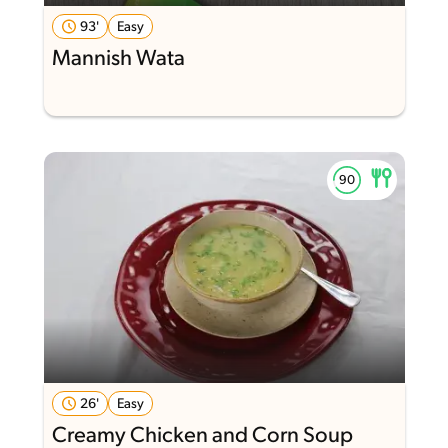
93'
Easy
Mannish Wata
26'
Easy
Creamy Chicken and Corn Soup