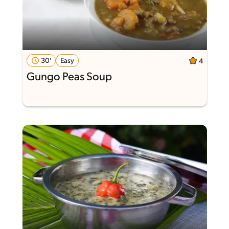
30'
Easy
4
Gungo Peas Soup