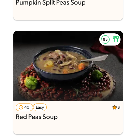
Pumpkin Split Peas Soup
40'
Easy
5
Red Peas Soup