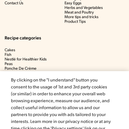
Contact Us
Easy Eggs
Herbs and Vegetables
Meat and Poultry
More tips and tricks
Product Tips
Recipe categories
Cakes
Fish
Nestlé for Healthier Kids
Peas
Ponche De Crème
Soup
By clicking on the "I understand" button you
consent to the usage of 1st and 3rd party cookies
(or similar) in order to enhance your overall web
browsing experience, measure our audience, and
collect useful information to allow us and our
partners to provide you with ads tailored to your
interests. Learn more in our privacy notice or at any
time clicking on the 'Privacy settings' link on our