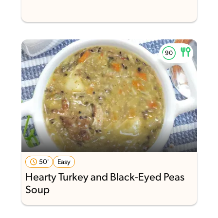
50'
Easy
Hearty Turkey and Black-Eyed Peas
Soup