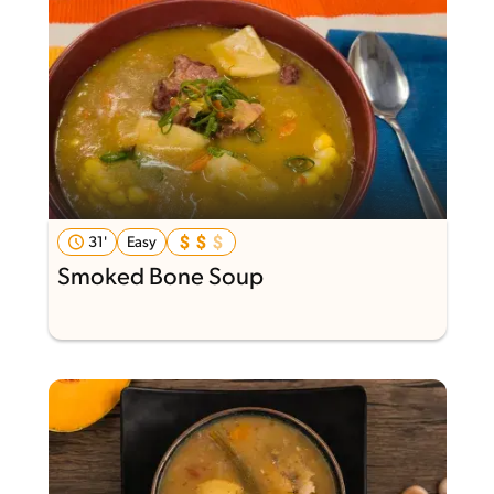
31'
Easy
Smoked Bone Soup