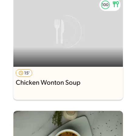
15'
Chicken Wonton Soup