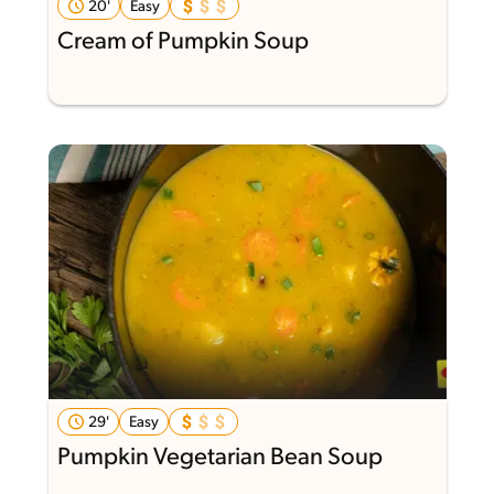
20'
Easy
Cream of Pumpkin Soup
29'
Easy
Pumpkin Vegetarian Bean Soup