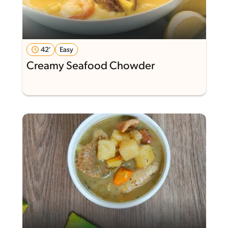
42'
Easy
Creamy Seafood Chowder