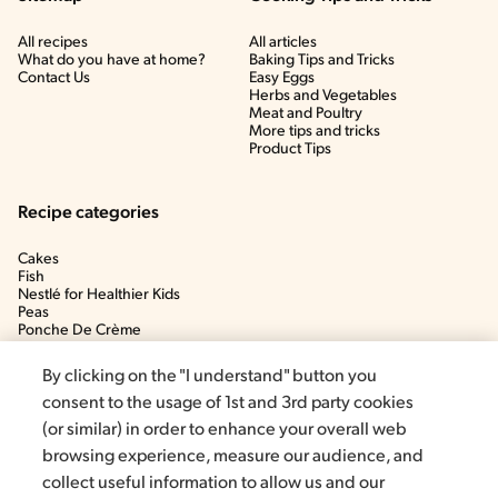
All recipes
All articles
What do you have at home?
Baking Tips and Tricks
Contact Us
Easy Eggs
Herbs and Vegetables
Meat and Poultry
More tips and tricks
Product Tips
Recipe categories
Cakes
Fish
Nestlé for Healthier Kids
Peas
Ponche De Crème
Soup
By clicking on the "I understand" button you
consent to the usage of 1st and 3rd party cookies
(or similar) in order to enhance your overall web
browsing experience, measure our audience, and
collect useful information to allow us and our