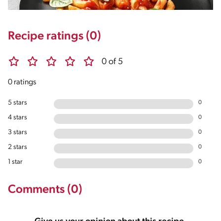
Recipe ratings (0)
0 of 5
0 ratings
5 stars
0
4 stars
0
3 stars
0
2 stars
0
1 star
0
Comments (0)