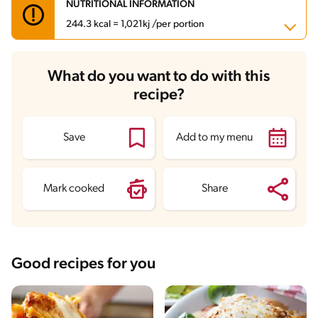
NUTRITIONAL INFORMATION
244.3 kcal = 1,021kj /per portion
Carbohydrates
33.6 g
What do you want to do with this
Energy
244.3 kcal
recipe?
Fats
7.1 g
Fiber
2.2 g
Protein
11.7 g
Saturated Fats
3.4 g
Save
Add to my menu
Sodium
307.9 mg
Sugars
3.1 g
Mark cooked
Share
Good recipes for you