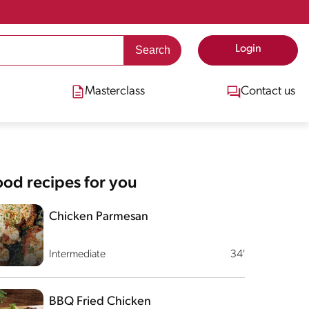
Login
Masterclass
Contact us
od recipes for you
Chicken Parmesan
Intermediate
34'
BBQ Fried Chicken