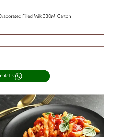
Evaporated Filled Milk 330Ml Carton
nts list