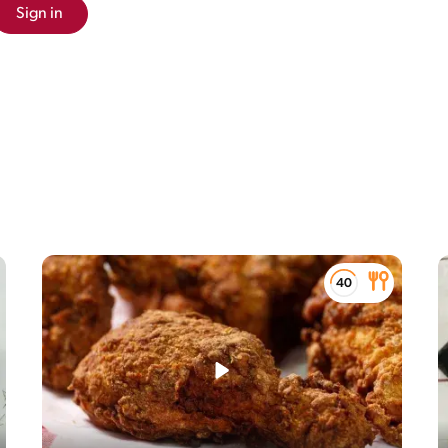
Sign in
the macronutrients (i.e. carbohydrate, protein
eir relative contribution (in %) to the total energy