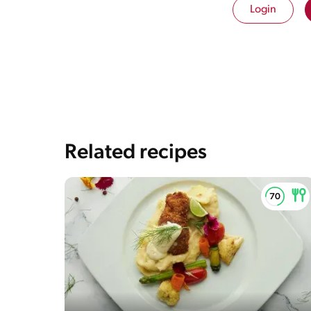
Login
Saturedfat
3g / 0%
Sugar
2g / 0%
Sodium
919g / 0%
Salt
2.2g / %
The energy content breakdown shows the amount of 
and fat) contained in one serving of the recipe and th
content of the serving.
Related recipes