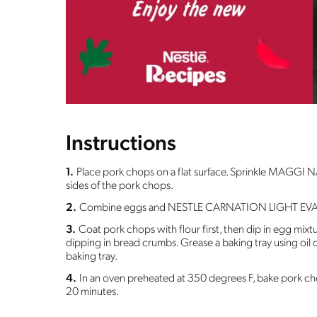
Instructions
1.
Place pork chops on a flat surface. Sprinkle MAGGI
sides of the pork chops.
2.
Combine eggs and NESTLE CARNATION LIGHT EV
3.
Coat pork chops with flour first, then dip in egg mixtu
dipping in bread crumbs. Grease a baking tray using oil
baking tray.
4.
In an oven preheated at 350 degrees F, bake pork ch
20 minutes.