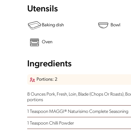
Utensils
Baking dish
Bowl
Oven
Ingredients
Portions: 2
8 Ounces Pork, Fresh, Loin, Blade (Chops Or Roasts), Bo
portions
1 Teaspoon MAGGI® Naturisimo Complete Seasoning
1 Teaspoon Chilli Powder