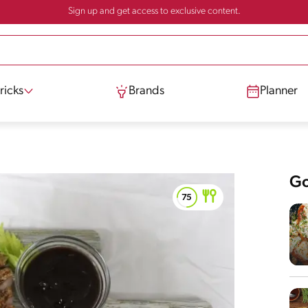
Sign up and get access to exclusive content.
ricks
Brands
Planner
Go