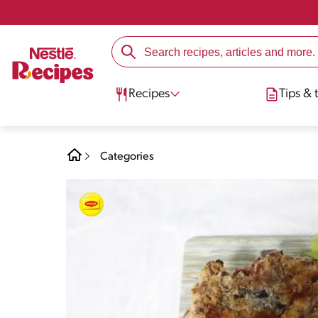
Recipes
Tips & t
Categories