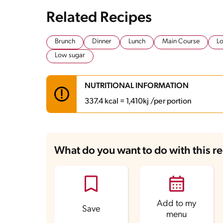
Related Recipes
Brunch
Dinner
Lunch
Main Course
Lo
Low sugar
NUTRITIONAL INFORMATION
337.4 kcal = 1,410kj /per portion
Carbohydrates
19.5 g
Energy
337.4 kcal
What do you want to do with this r
Fats
14.4 g
Fiber
1.4 g
Protein
31 g
Saturated Fats
3.9 g
Sodium
919.5 mg
Sugars
2.4 g
Add to my
Save
menu