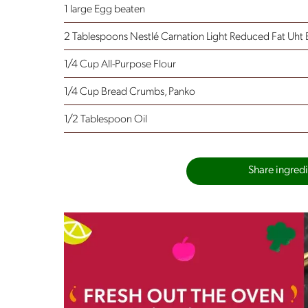
1 large Egg
beaten
2 Tablespoons Nestlé Carnation Light Reduced Fat Uht 
1/4 Cup All-Purpose Flour
1/4 Cup Bread Crumbs, Panko
1/2 Tablespoon Oil
Share ingredie