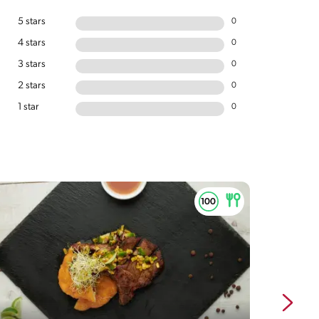
5 stars
0
4 stars
0
3 stars
0
2 stars
0
1 star
0