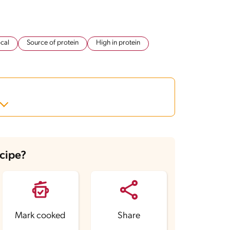
cal
Source of protein
High in protein
ecipe?
Mark cooked
Share