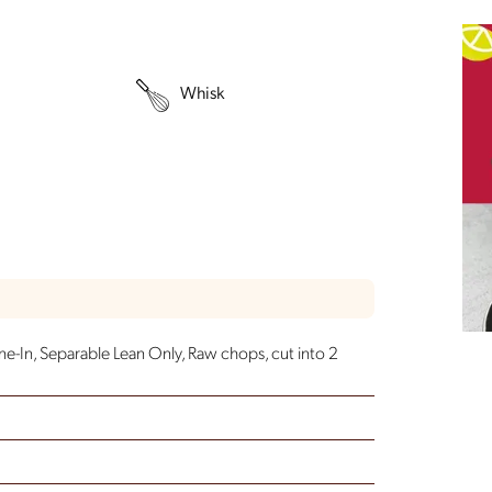
Whisk
ne-In, Separable Lean Only, Raw
chops, cut into 2