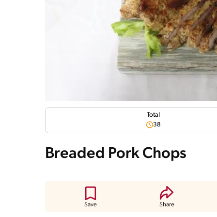
Total
38
Breaded Pork Chops
Save
Share