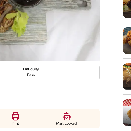
Difficulty
Easy
Print
Mark cooked