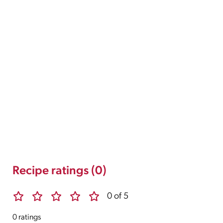
Recipe ratings (0)
0 of 5
0 ratings