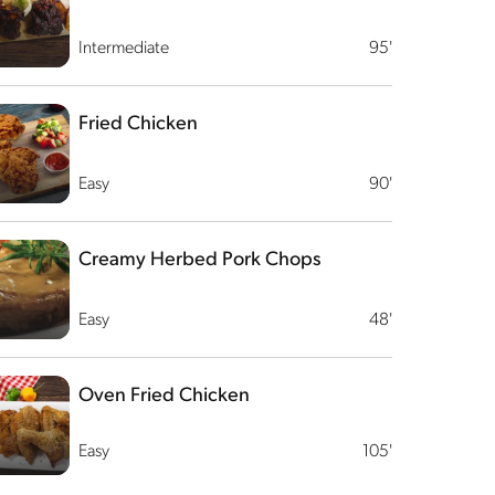
Intermediate
95'
Fried Chicken
Easy
90'
Creamy Herbed Pork Chops
Easy
48'
Oven Fried Chicken
Easy
105'