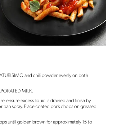
 NATURISIMO and chili powder evenly on both
APORATED MILK.
re, ensure excess liquid is drained and finish by
 or pan spray. Place coated pork chops on greased
ops until golden brown for approximately 15 to