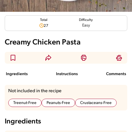
Total
Difficulty
Easy
27
Creamy Chicken Pasta
Ingredients
Instructions
Comments
Not included in the recipe
Treenut-Free
Peanuts-Free
Crustaceans-Free
Ingredients