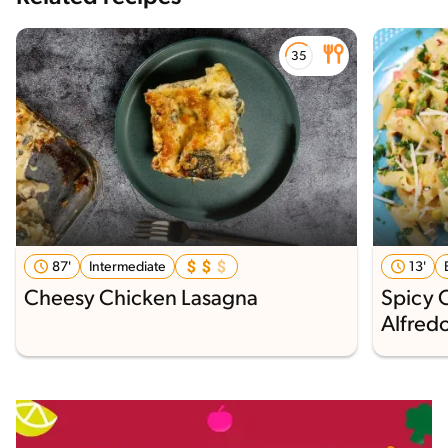
87'
Intermediate
13'
Cheesy Chicken Lasagna
Spicy 
Alfred