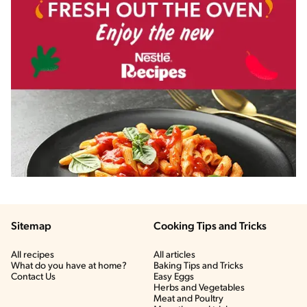
Sitemap
Cooking Tips and Tricks
All recipes
All articles
What do you have at home?
Baking Tips and Tricks
Contact Us
Easy Eggs
Herbs and Vegetables
Meat and Poultry