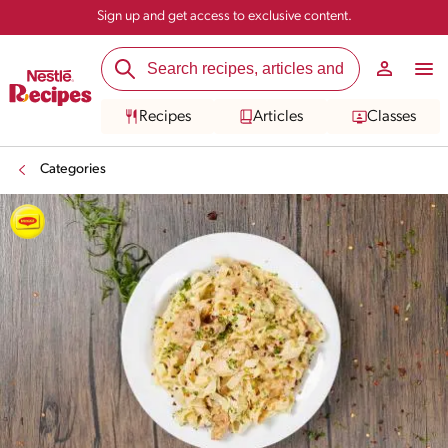
Sign up and get access to exclusive content.
Recipes
Articles
Classes
Categories