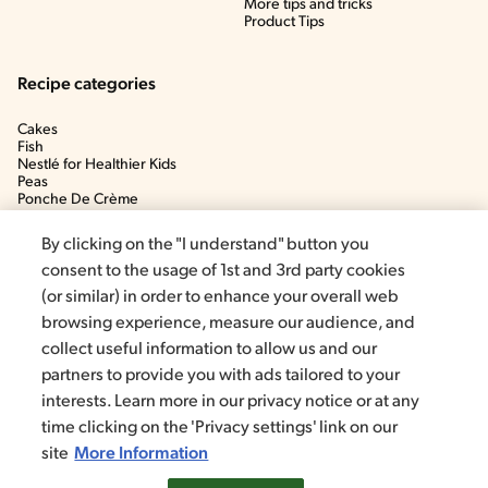
More tips and tricks
Product Tips
Recipe categories
Cakes
Fish
Nestlé for Healthier Kids
Peas
Ponche De Crème
Soup
By clicking on the "I understand" button you
consent to the usage of 1st and 3rd party cookies
(or similar) in order to enhance your overall web
browsing experience, measure our audience, and
collect useful information to allow us and our
partners to provide you with ads tailored to your
interests. Learn more in our privacy notice or at any
time clicking on the 'Privacy settings' link on our
©2020, Nestlé. Trademarks by Société dels Produits Nestlé, S.A.
Vevey (Switzerland)
site
More Information