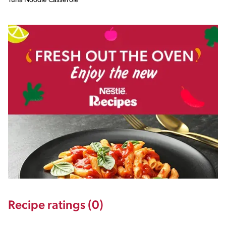
Tuna Noodle Casserole
Recipe ratings (0)