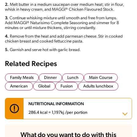
2.
Melt butter in a medium saucepan over medium heat; stir in flour,
whisk in heavy cream, and MAGGI® Chicken Flavoured Stock.
3.
Continue whisking mixture until smooth and free from lumps.
Add MAGGI® Naturisimo Complete Seasoning and simmer for 8
minutes or until mixture thickens, stirring constantly.
4.
Remove from the heat and add parmesan cheese. Stir in cooked
chicken breast and cooked fettuccine pasta.
5.
Garnish and serve hot with garlic bread.
Related Recipes
Family Meals
Dinner
Lunch
Main Course
American
Global
Fusion
Adults lunchbox
NUTRITIONAL INFORMATION
286.4 kcal = 1,197kj /per portion
Carbohydrates
17.1 g
What do you want to do with this