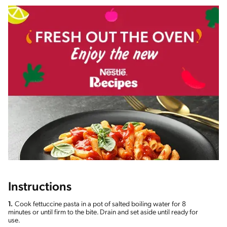
Instructions
1.
Cook fettuccine pasta in a pot of salted boiling water for 8
minutes or until firm to the bite. Drain and set aside until ready for
use.