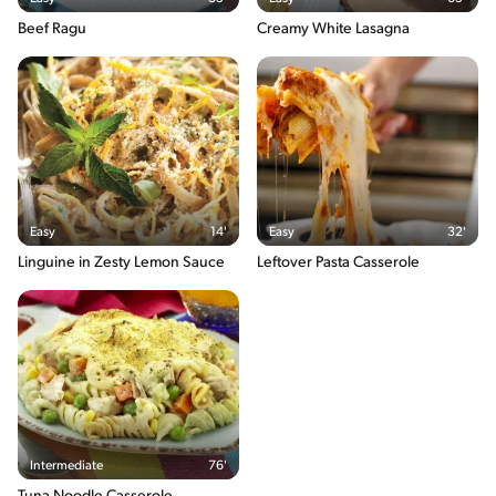
Beef Ragu
Creamy White Lasagna
Easy
14'
Easy
32'
Linguine in Zesty Lemon Sauce
Leftover Pasta Casserole
Intermediate
76'