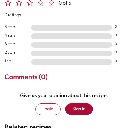
0 of 5
0 ratings
5 stars
0
4 stars
0
3 stars
0
2 stars
0
1 star
0
Comments (0)
Give us your opinion about this recipe.
Login
Sign in
Related recipes