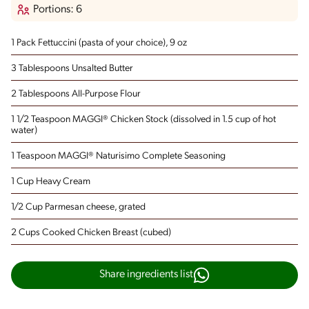
Portions: 6
1 Pack Fettuccini
(pasta of your choice), 9 oz
3 Tablespoons Unsalted Butter
2 Tablespoons All-Purpose Flour
1 1/2 Teaspoon MAGGI® Chicken Stock
(dissolved in 1.5 cup of hot
water)
1 Teaspoon MAGGI® Naturisimo Complete Seasoning
1 Cup Heavy Cream
1/2 Cup Parmesan cheese, grated
2 Cups Cooked Chicken Breast
(cubed)
Share ingredients list