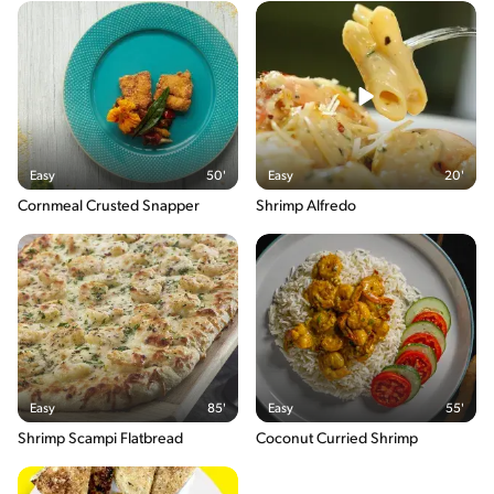
Easy
50'
Easy
20'
Cornmeal Crusted Snapper
Shrimp Alfredo
Easy
85'
Easy
55'
Shrimp Scampi Flatbread
Coconut Curried Shrimp