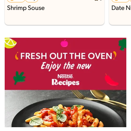
Shrimp Souse
Date N