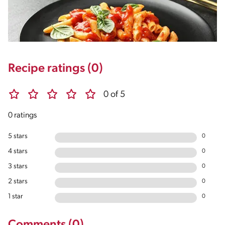
Recipe ratings (0)
0 of 5
0 ratings
5 stars
0
4 stars
0
3 stars
0
2 stars
0
1 star
0