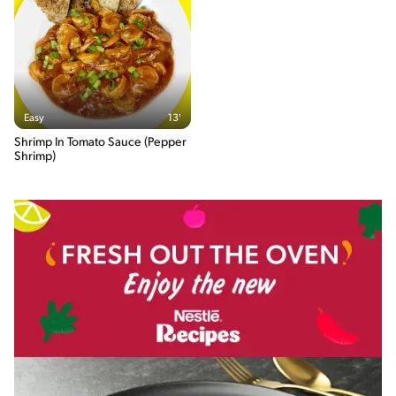
Easy
13'
Shrimp In Tomato Sauce (Pepper
Shrimp)