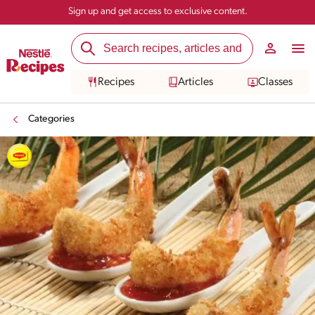
Sign up and get access to exclusive content.
Recipes
Articles
Classes
Categories