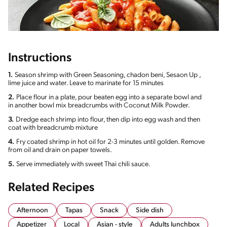
Instructions
1.
Season shrimp with Green Seasoning, chadon beni, Sesaon Up ,
lime juice and water. Leave to marinate for 15 minutes
2.
Place flour in a plate, pour beaten egg into a separate bowl and
in another bowl mix breadcrumbs with Coconut Milk Powder.
3.
Dredge each shrimp into flour, then dip into egg wash and then
coat with breadcrumb mixture
4.
Fry coated shrimp in hot oil for 2-3 minutes until golden. Remove
from oil and drain on paper towels.
5.
Serve immediately with sweet Thai chili sauce.
Related Recipes
Afternoon
Tapas
Snack
Side dish
Appetizer
Local
Asian - style
Adults lunchbox