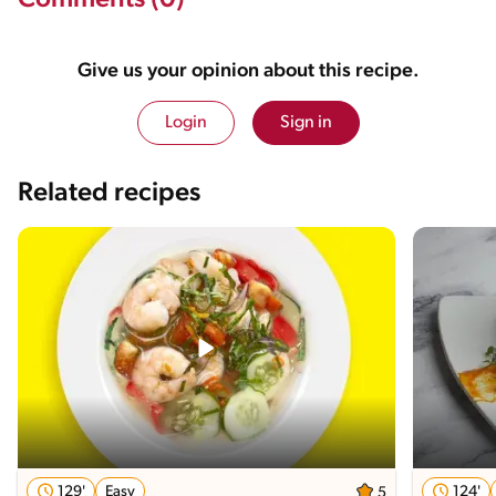
Comments (0)
Give us your opinion about this recipe.
Login
Sign in
Related recipes
129'
Easy
124'
5