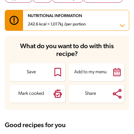
NUTRITIONAL INFORMATION
242.6 kcal = 1,017kj /per portion
Carbohydrates
30.6 g
What do you want to do with this
Energy
242.6 kcal
recipe?
Fats
3.8 g
Fiber
0.6 g
Protein
21.6 g
Saturated Fats
1.2 g
Save
Add to my menu
Sodium
228.7 mg
Sugars
1.3 g
Mark cooked
Share
Good recipes for you