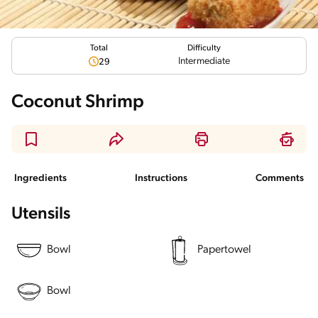
Total
Difficulty
Intermediate
29
Coconut Shrimp
Ingredients
Instructions
Comments
Utensils
Bowl
Papertowel
Bowl