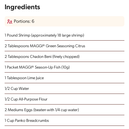
Ingredients
Portions: 6
1 Pound Shrimp
(approximately 18 large shrimp)
2 Tablespoons MAGGI® Green Seasoning Citrus
2 Tablespoons Chadon Beni
(finely chopped)
1 Packet MAGGI® Season-Up Fish (10g)
1 Tablespoon Lime Juice
1/2 Cup Water
1/2 Cup All-Purpose Flour
2 Mediums Eggs
(beaten with 1/4 cup water)
1 Cup Panko Breadcrumbs