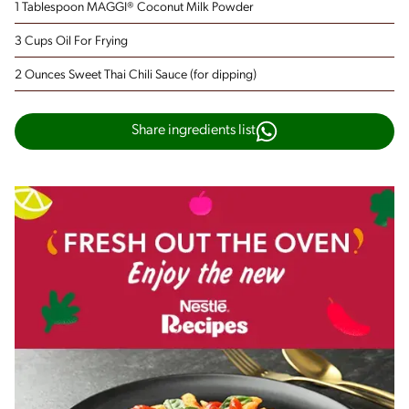
1 Tablespoon MAGGI® Coconut Milk Powder
3 Cups Oil For Frying
2 Ounces Sweet Thai Chili Sauce
(for dipping)
Share ingredients list