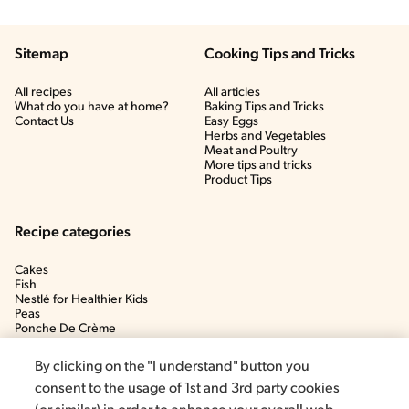
Sitemap
Cooking Tips and Tricks
All recipes
All articles
What do you have at home?
Baking Tips and Tricks
Contact Us
Easy Eggs
Herbs and Vegetables
Meat and Poultry
More tips and tricks
Product Tips
Recipe categories
Cakes
Fish
Nestlé for Healthier Kids
Peas
Ponche De Crème
Soup
By clicking on the "I understand" button you
consent to the usage of 1st and 3rd party cookies