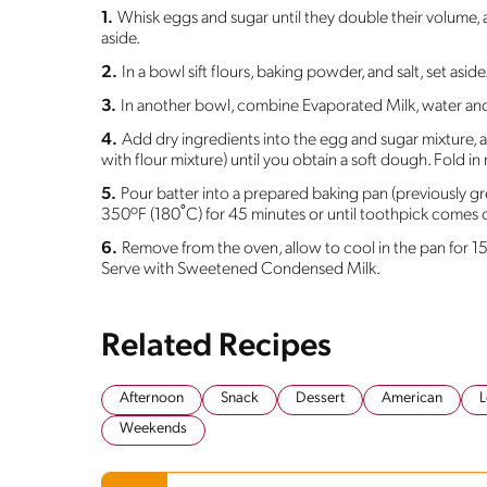
1.
Whisk eggs and sugar until they double their volume, a
aside.
2.
In a bowl sift flours, baking powder, and salt, set aside
3.
In another bowl, combine Evaporated Milk, water and o
4.
Add dry ingredients into the egg and sugar mixture, 
with flour mixture) until you obtain a soft dough. Fold in 
5.
Pour batter into a prepared baking pan (previously g
350ºF (180˚C) for 45 minutes or until toothpick comes 
6.
Remove from the oven, allow to cool in the pan for 
Serve with Sweetened Condensed Milk.
Related Recipes
Afternoon
Snack
Dessert
American
L
Weekends