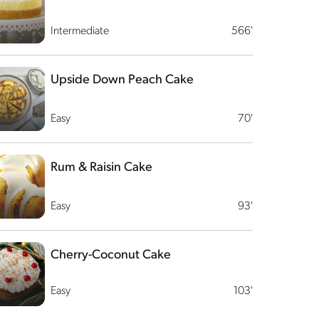
Intermediate
566'
Upside Down Peach Cake
Easy
70'
Rum & Raisin Cake
Easy
93'
Cherry-Coconut Cake
Easy
103'