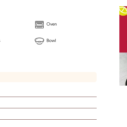
Oven
s
Bowl