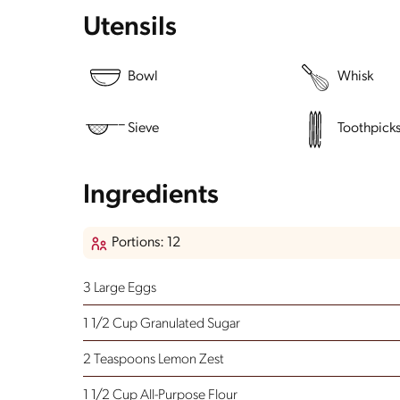
Utensils
Bowl
Whisk
Sieve
Toothpick
Ingredients
Portions: 12
3 Large Eggs
1 1/2 Cup Granulated Sugar
2 Teaspoons Lemon Zest
1 1/2 Cup All-Purpose Flour