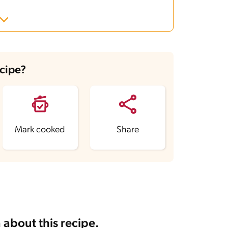
ecipe?
Mark cooked
Share
 about this recipe.