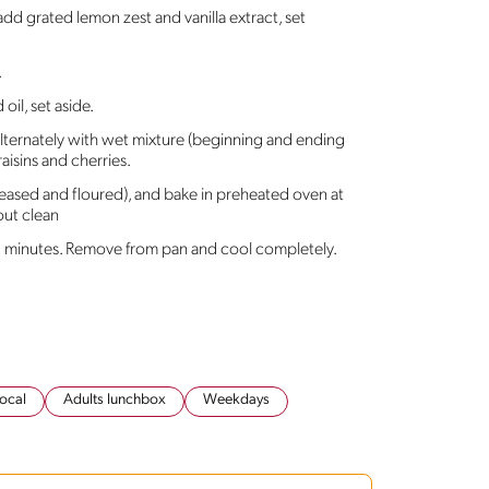
dd grated lemon zest and vanilla extract, set
.
il, set aside.
alternately with wet mixture (beginning and ending
raisins and cherries.
reased and floured), and bake in preheated oven at
out clean
15 minutes. Remove from pan and cool completely.
ocal
Adults lunchbox
Weekdays