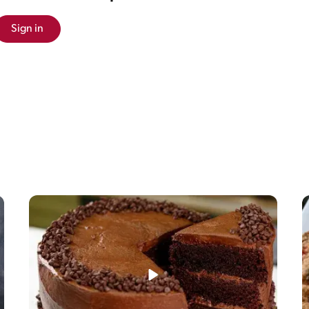
Sign in