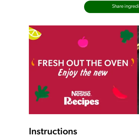
Share ingredie
Instructions