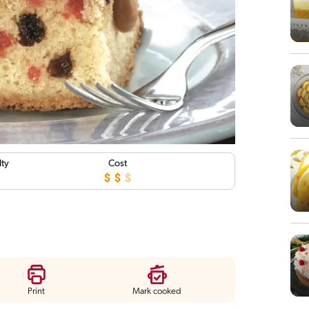
lty
Cost
Print
Mark cooked