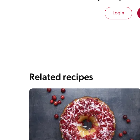
Login
Related recipes