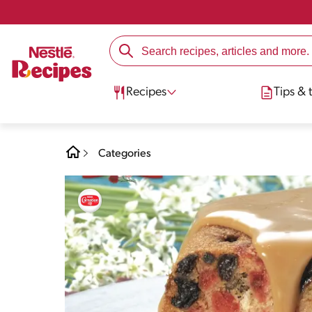
Recipes
Tips & t
Categories