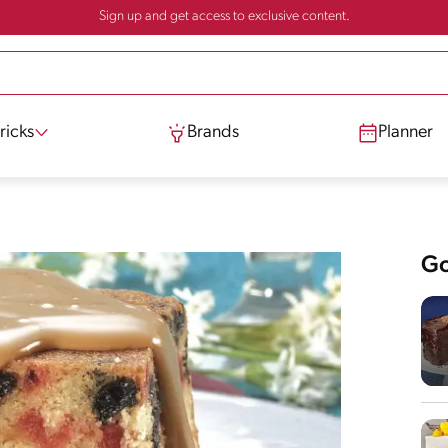
Sign up and get access to exclusive content.
ricks
Brands
Planner
Go