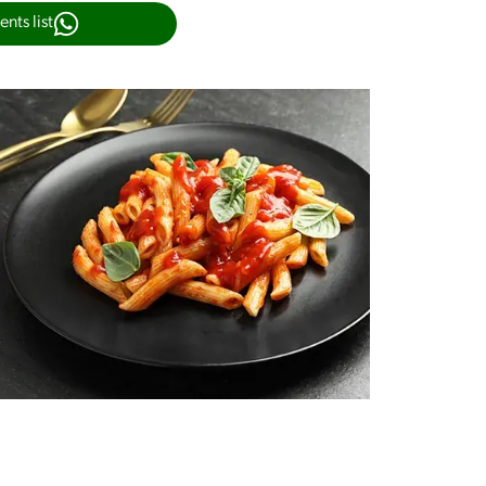
nts list