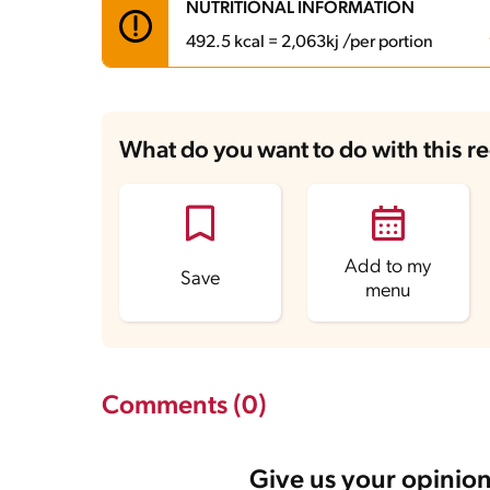
NUTRITIONAL INFORMATION
492.5 kcal = 2,063kj /per portion
Carbohydrates
85.6 g
Energy
492.5 kcal
What do you want to do with this r
Fats
14.2 g
Fiber
1.9 g
Protein
7.4 g
Saturated Fats
3.5 g
Sodium
216 mg
Sugars
59.5 g
Add to my
Save
menu
Comments (0)
Give us your opinion