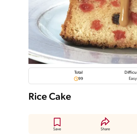
Difficu
Total
Easy
99
Rice Cake
Save
Share