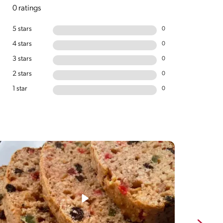
0 ratings
5 stars
0
4 stars
0
3 stars
0
2 stars
0
1 star
0