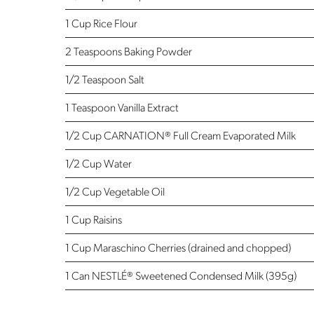
1 Cup Rice Flour
2 Teaspoons Baking Powder
1/2 Teaspoon Salt
1 Teaspoon Vanilla Extract
1/2 Cup CARNATION® Full Cream Evaporated Milk
1/2 Cup Water
1/2 Cup Vegetable Oil
1 Cup Raisins
1 Cup Maraschino Cherries
(drained and chopped)
1 Can NESTLÉ® Sweetened Condensed Milk (395g)