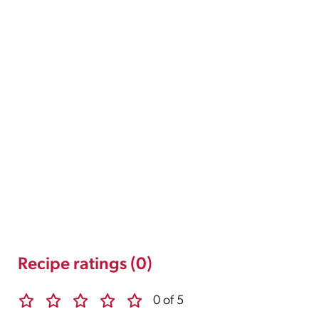
Recipe ratings (0)
0 of 5