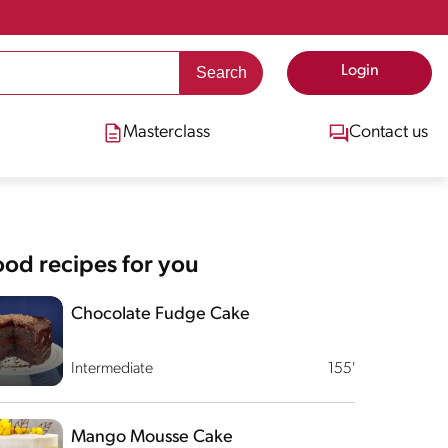
Login
Masterclass
Contact us
od recipes for you
Chocolate Fudge Cake
Intermediate
155'
Mango Mousse Cake