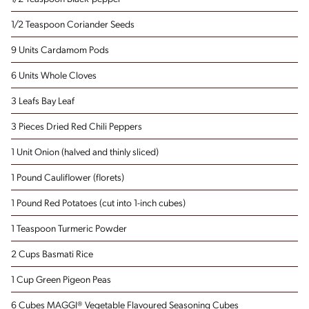
1/2 Teaspoon Coriander Seeds
9 Units Cardamom Pods
6 Units Whole Cloves
3 Leafs Bay Leaf
3 Pieces Dried Red Chili Peppers
1 Unit Onion
(halved and thinly sliced)
1 Pound Cauliflower
(florets)
1 Pound Red Potatoes
(cut into 1-inch cubes)
1 Teaspoon Turmeric Powder
2 Cups Basmati Rice
1 Cup Green Pigeon Peas
6 Cubes MAGGI® Vegetable Flavoured Seasoning Cubes