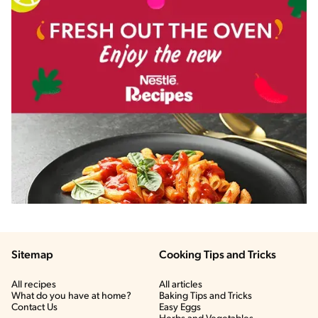
Sitemap
Cooking Tips and Tricks
All recipes
All articles
What do you have at home?
Baking Tips and Tricks
Contact Us
Easy Eggs