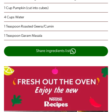
1 Cup Pumpkin
(cut into cubes)
4 Cups Water
1 Teaspoon Roasted Geera/Cumin
1 Teaspoon Garam Masala
Share ingredients list