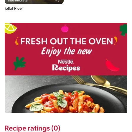
Intermediate
43'
Jollof Rice
Recipe ratings (0)