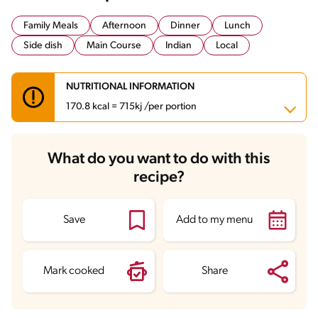
Family Meals
Afternoon
Dinner
Lunch
Side dish
Main Course
Indian
Local
NUTRITIONAL INFORMATION
170.8 kcal = 715kj /per portion
Carbohydrates
29.1 g
What do you want to do with this
Energy
170.8 kcal
recipe?
Fats
5.2 g
Fiber
3.5 g
Protein
4 g
Saturated Fats
0.5 g
Save
Add to my menu
Sodium
413.2 mg
Mark cooked
Share