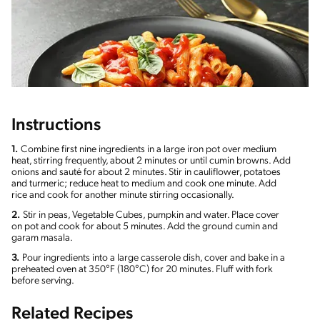
Instructions
1.
Combine first nine ingredients in a large iron pot over medium
heat, stirring frequently, about 2 minutes or until cumin browns. Add
onions and sauté for about 2 minutes. Stir in cauliflower, potatoes
and turmeric; reduce heat to medium and cook one minute. Add
rice and cook for another minute stirring occasionally.
2.
Stir in peas, Vegetable Cubes, pumpkin and water. Place cover
on pot and cook for about 5 minutes. Add the ground cumin and
garam masala.
3.
Pour ingredients into a large casserole dish, cover and bake in a
preheated oven at 350°F (180°C) for 20 minutes. Fluff with fork
before serving.
Related Recipes