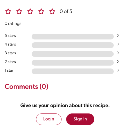
0 of 5
0 ratings
5 stars
0
4 stars
0
3 stars
0
2 stars
0
1 star
0
Comments (0)
Give us your opinion about this recipe.
Login
Sign in