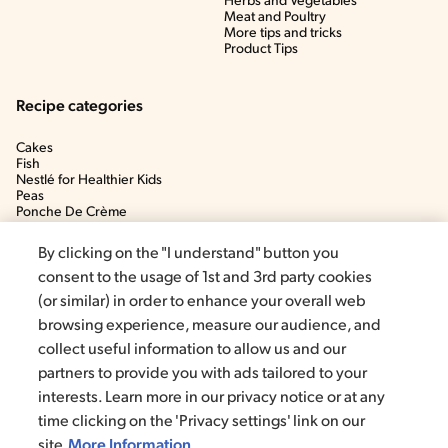
Herbs and Vegetables
Meat and Poultry
More tips and tricks
Product Tips
Recipe categories
Cakes
Fish
Nestlé for Healthier Kids
Peas
Ponche De Crème
Soup
By clicking on the "I understand" button you
consent to the usage of 1st and 3rd party cookies
(or similar) in order to enhance your overall web
browsing experience, measure our audience, and
collect useful information to allow us and our
partners to provide you with ads tailored to your
interests. Learn more in our privacy notice or at any
time clicking on the 'Privacy settings' link on our
©2020, Nestlé. Trademarks by Société dels Produits Nestlé, S.A.
Vevey (Switzerland)
site
More Information