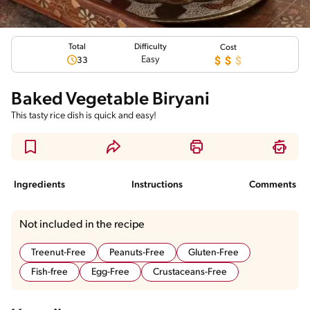
Total
Difficulty
Cost
Easy
33
Baked Vegetable Biryani
This tasty rice dish is quick and easy!
Ingredients
Instructions
Comments
Not included in the recipe
Treenut-Free
Peanuts-Free
Gluten-Free
Fish-free
Egg-Free
Crustaceans-Free