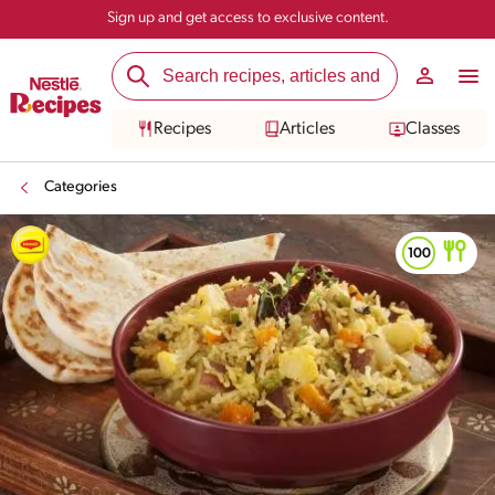
Sign up and get access to exclusive content.
Recipes
Articles
Classes
Categories