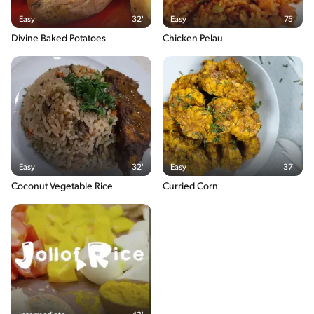
170g / 8%
Easy
32'
Easy
75'
Fatsaturated
Divine Baked Potatoes
Chicken Pelau
0g / %
Sugars
0g / %
Sodium
413g / 0%
Salt
1g / %
The energy content breakdown shows the amount of the
Easy
32'
Easy
37'
macronutrients (i.e. carbohydrate, protein and fat) contained in
one serving of the recipe and their relative contribution (in %) to
Coconut Vegetable Rice
Curried Corn
the total energy content of the serving.