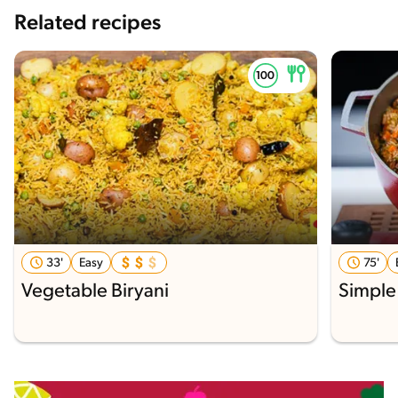
Related recipes
33'
Easy
75'
Vegetable Biryani
Simple