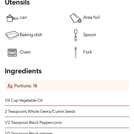
Utensils
can
Area foil
Baking dish
Spoon
Oven
Fork
Ingredients
Portions: 16
1/4 Cup Vegetable Oil
2 Teaspoons Whole Geera/Cumin Seeds
1/2 Teaspoon Black Peppercorns
1/2 Teaspoon Black-pepper