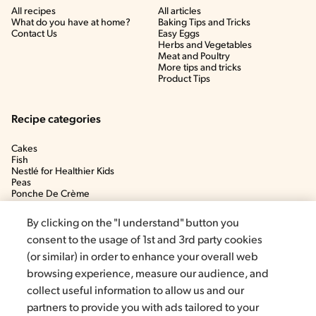
All recipes
All articles
What do you have at home?
Baking Tips and Tricks
Contact Us
Easy Eggs
Herbs and Vegetables
Meat and Poultry
More tips and tricks
Product Tips
Recipe categories
Cakes
Fish
Nestlé for Healthier Kids
Peas
Ponche De Crème
Soup
By clicking on the "I understand" button you
consent to the usage of 1st and 3rd party cookies
(or similar) in order to enhance your overall web
browsing experience, measure our audience, and
collect useful information to allow us and our
partners to provide you with ads tailored to your