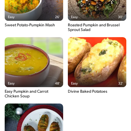
Easy
26'
Easy
30'
Sweet Potato-Pumpkin Mash
Roasted Pumpkin and Brussel
Sprout Salad
Easy
48'
Easy
32'
Easy Pumpkin and Carrot
Divine Baked Potatoes
Chicken Soup