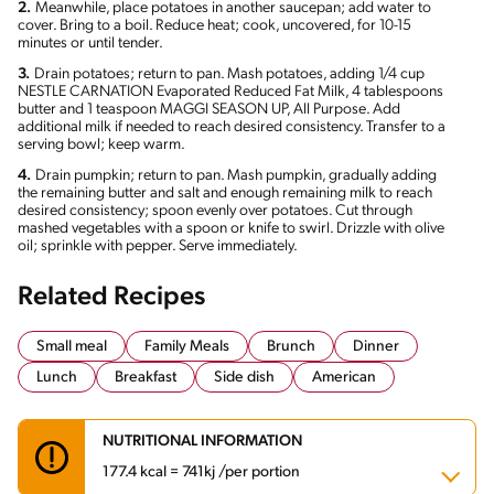
2.
Meanwhile, place potatoes in another saucepan; add water to
cover. Bring to a boil. Reduce heat; cook, uncovered, for 10-15
minutes or until tender.
3.
Drain potatoes; return to pan. Mash potatoes, adding 1/4 cup
NESTLE CARNATION Evaporated Reduced Fat Milk, 4 tablespoons
butter and 1 teaspoon MAGGI SEASON UP, All Purpose. Add
additional milk if needed to reach desired consistency. Transfer to a
serving bowl; keep warm.
4.
Drain pumpkin; return to pan. Mash pumpkin, gradually adding
the remaining butter and salt and enough remaining milk to reach
desired consistency; spoon evenly over potatoes. Cut through
mashed vegetables with a spoon or knife to swirl. Drizzle with olive
oil; sprinkle with pepper. Serve immediately.
Related Recipes
Small meal
Family Meals
Brunch
Dinner
Lunch
Breakfast
Side dish
American
NUTRITIONAL INFORMATION
177.4 kcal = 741kj /per portion