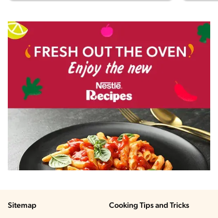
Sitemap
Cooking Tips and Tricks