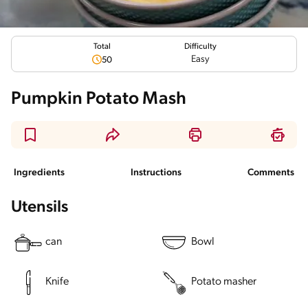
Total
Difficulty
Easy
50
Pumpkin Potato Mash
Ingredients
Instructions
Comments
Utensils
can
Bowl
Knife
Potato masher