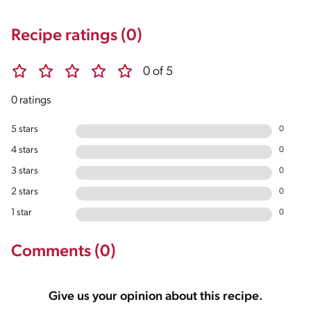
Recipe ratings (0)
0 of 5
0 ratings
5 stars
0
4 stars
0
3 stars
0
2 stars
0
1 star
0
Comments (0)
Give us your opinion about this recipe.