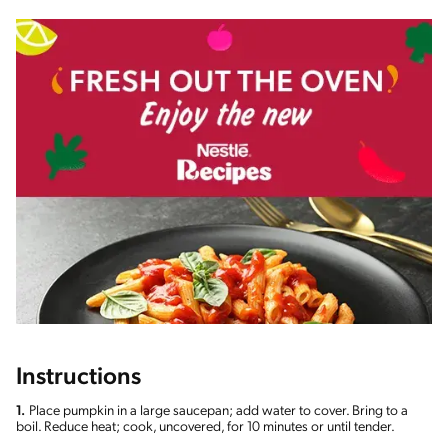
Instructions
1.
Place pumpkin in a large saucepan; add water to cover. Bring to a
boil. Reduce heat; cook, uncovered, for 10 minutes or until tender.