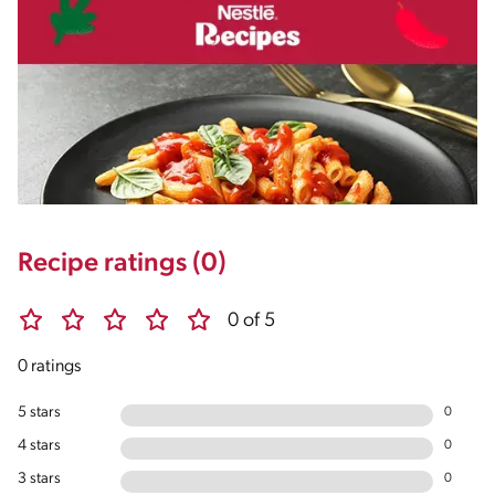
Recipe ratings (0)
0 of 5
0 ratings
5 stars
0
4 stars
0
3 stars
0