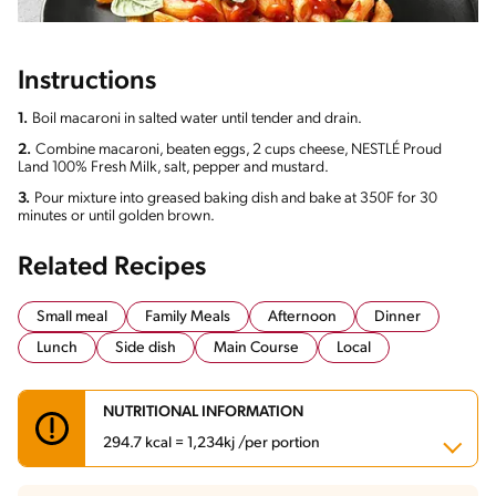
Instructions
1.
Boil macaroni in salted water until tender and drain.
2.
Combine macaroni, beaten eggs, 2 cups cheese, NESTLÉ Proud
Land 100% Fresh Milk, salt, pepper and mustard.
3.
Pour mixture into greased baking dish and bake at 350F for 30
minutes or until golden brown.
Related Recipes
Small meal
Family Meals
Afternoon
Dinner
Lunch
Side dish
Main Course
Local
NUTRITIONAL INFORMATION
294.7 kcal = 1,234kj /per portion