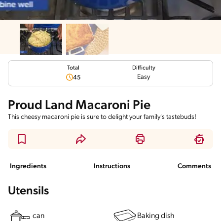
Total
Difficulty
Easy
45
Proud Land Macaroni Pie
This cheesy macaroni pie is sure to delight your family's tastebuds!
Ingredients
Instructions
Comments
Utensils
can
Baking dish