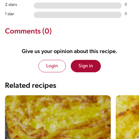
2 stars
0
1 star
0
Comments (0)
Give us your opinion about this recipe.
Login
Sign in
Related recipes