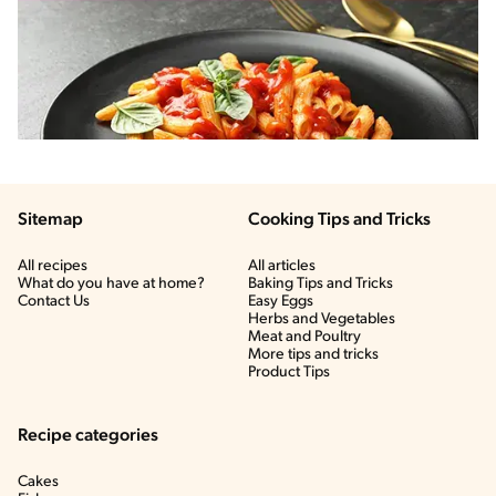
Sitemap
Cooking Tips and Tricks
All recipes
All articles
What do you have at home?
Baking Tips and Tricks
Contact Us
Easy Eggs
Herbs and Vegetables
Meat and Poultry
More tips and tricks
Product Tips
Recipe categories
Cakes