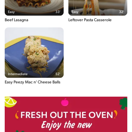
The energy content breakdown shows the amount of the
Easy
33'
Easy
32'
macronutrients (i.e. carbohydrate, protein and fat) contained in
one serving of the recipe and their relative contribution (in %) to
Beef Lasagna
Leftover Pasta Casserole
the total energy content of the serving.
Intermediate
52'
Easy Peezy Mac n' Cheese Balls