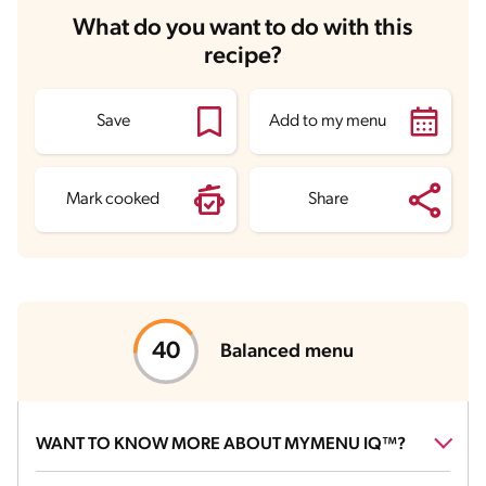
Carbohydrates
28 g
What do you want to do with this
Energy
294.7 kcal
recipe?
Fats
13.8 g
Fiber
1.2 g
Protein
14.2 g
Saturated Fats
7.5 g
Save
Add to my menu
Sodium
418.6 mg
Sugars
2.6 g
Mark cooked
Share
Balanced menu
WANT TO KNOW MORE ABOUT MYMENU IQ™?