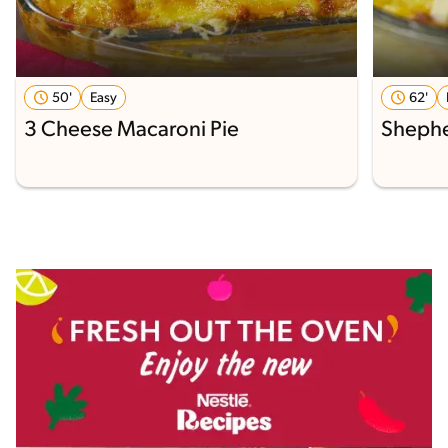
50'
Easy
62'
3 Cheese Macaroni Pie
Shephe