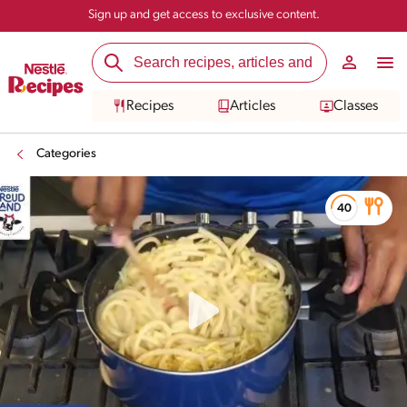
Sign up and get access to exclusive content.
Recipes
Articles
Classes
Categories