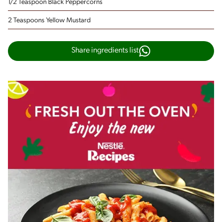
1/2 Teaspoon Black Peppercorns
2 Teaspoons Yellow Mustard
Share ingredients list