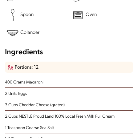
Spoon
Oven
Colander
Ingredients
Portions: 12
400 Grams Macaroni
2 Units Eggs
3 Cups Cheddar Cheese
(grated)
2 Cups NESTLÉ Proud Land 100% Local Fresh Milk Full Cream
1 Teaspoon Coarse Sea Salt