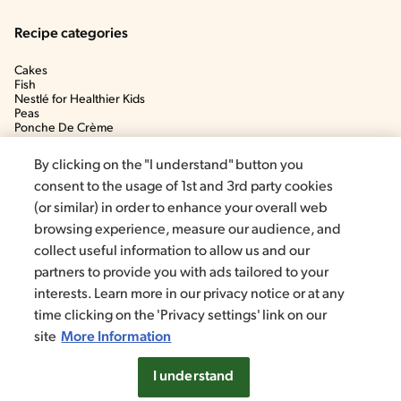
Recipe categories
Cakes
Fish
Nestlé for Healthier Kids
Peas
Ponche De Crème
Soup
By clicking on the "I understand" button you
consent to the usage of 1st and 3rd party cookies
(or similar) in order to enhance your overall web
browsing experience, measure our audience, and
collect useful information to allow us and our
partners to provide you with ads tailored to your
interests. Learn more in our privacy notice or at any
time clicking on the 'Privacy settings' link on our
©2020, Nestlé. Trademarks by Société dels Produits Nestlé, S.A.
Vevey (Switzerland)
site
More Information
Privacy policy
Terms and conditions
Cookie Settings
I understand