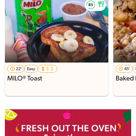
22'
Easy
45'
MILO® Toast
Baked 