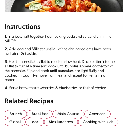
Instructions
1.
In a bowl sift together flour, baking soda and salt and stir in the
MILO®
2.
Add egg and Milk stir until all of the dry ingredients have been
hydrated. Set aside.
3.
Heat a non-stick skillet to medium-low heat. Drop batter into the
skillet ¼ cup at a time and cook until bubbles appear on the top of
the pancake. Flip and cook until pancakes are light fluffy and
cooked through. Remove from heat and repeat for remaining
batter.
4.
Serve hot with strawberries & blueberries or fruit of choice.
Related Recipes
Brunch
Breakfast
Main Course
American
Global
Local
Kids lunchbox
Cooking with kids