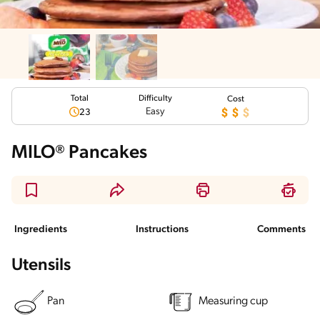
Total
Difficulty
Cost
Easy
23
MILO® Pancakes
Ingredients
Instructions
Comments
Utensils
Pan
Measuring cup