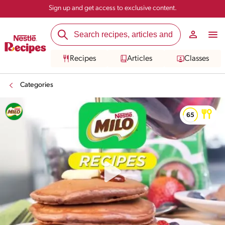
Sign up and get access to exclusive content.
Recipes
Articles
Classes
Categories