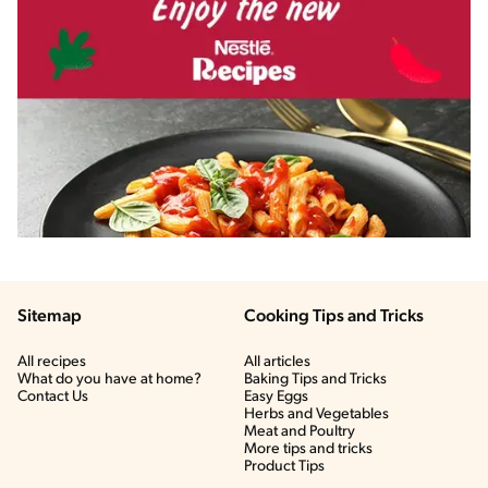
Sitemap
Cooking Tips and Tricks
All recipes
All articles
What do you have at home?
Baking Tips and Tricks
Contact Us
Easy Eggs
Herbs and Vegetables
Meat and Poultry
More tips and tricks
Product Tips