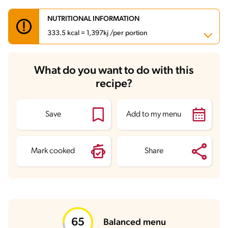
NUTRITIONAL INFORMATION
333.5 kcal = 1,397kj /per portion
Carbohydrates
55.4 g
What do you want to do with this
Energy
333.5 kcal
recipe?
Fats
6.6 g
Fiber
2.9 g
Protein
11 g
Saturated Fats
3.1 g
Save
Add to my menu
Sodium
560.1 mg
Sugars
20.3 g
Mark cooked
Share
Balanced menu