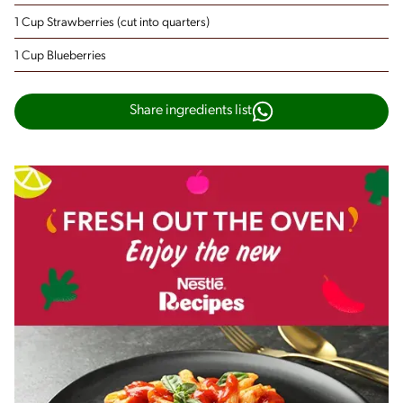
1 Cup Strawberries
(cut into quarters)
1 Cup Blueberries
Share ingredients list