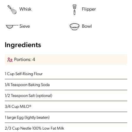
Whisk
Flipper
Sieve
Bowl
Ingredients
Portions: 4
1 Cup Self-Rising Flour
1/4 Teaspoon Baking Soda
1/2 Teaspoon Salt
(optional)
3/4 Cup MILO®
1 large Egg
(lightly beaten)
2/3 Cup Nestle 100% Low Fat Milk