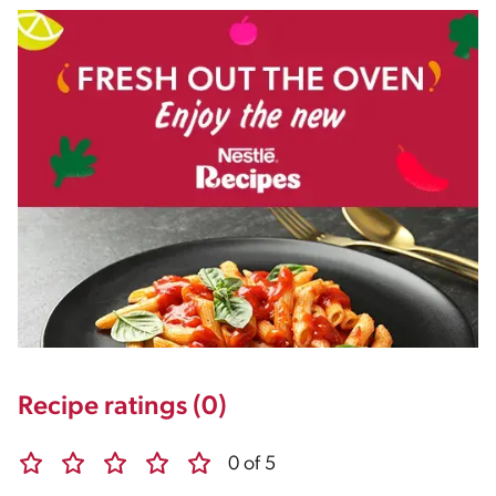
Recipe ratings (0)
0 of 5