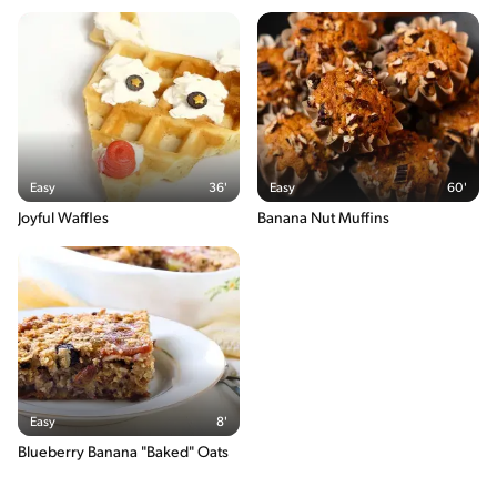
20g / 0%
Sodium
560g / 0%
Salt
1.4g / %
The energy content breakdown shows the amount of the
macronutrients (i.e. carbohydrate, protein and fat) contained in
Easy
36'
Easy
60'
one serving of the recipe and their relative contribution (in %) to
the total energy content of the serving.
Joyful Waffles
Banana Nut Muffins
Easy
8'
Blueberry Banana "Baked" Oats