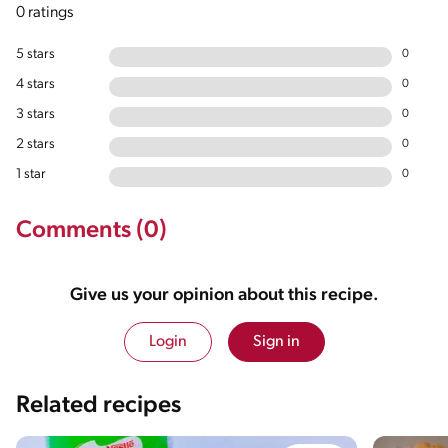
0 ratings
5 stars
0
4 stars
0
3 stars
0
2 stars
0
1 star
0
Comments (0)
Give us your opinion about this recipe.
Login
Sign in
Related recipes