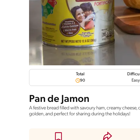
Difficu
Total
Easy
90
Pan de Jamon
A festive bread filled with savoury ham, creamy cheese, ol
golden, and perfect for sharing during the holidays!