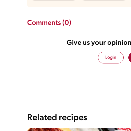
Comments (0)
Give us your opinion
Login
Related recipes