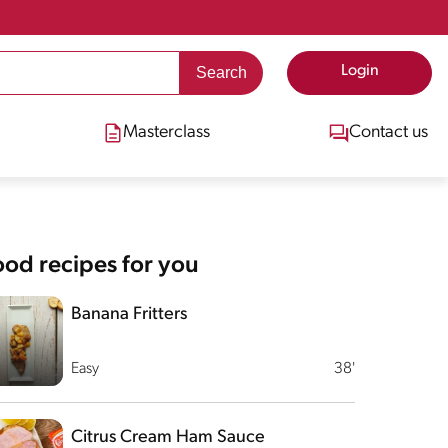
Login
Masterclass
Contact us
od recipes for you
Banana Fritters
Easy
38'
Citrus Cream Ham Sauce