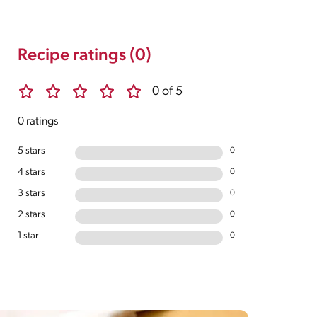
Recipe ratings (0)
0 of 5
0 ratings
5 stars
0
4 stars
0
3 stars
0
2 stars
0
1 star
0