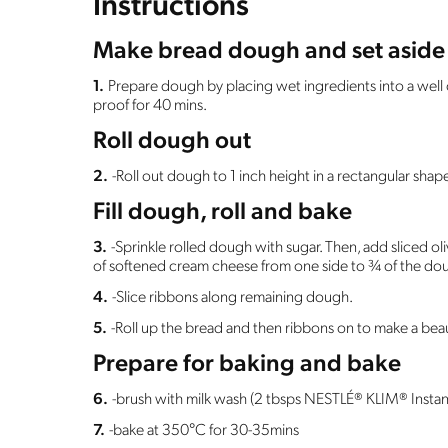
Instructions
Make bread dough and set aside 
1.
Prepare dough by placing wet ingredients into a well o
proof for 40 mins.
Roll dough out
2.
-Roll out dough to 1 inch height in a rectangular sha
Fill dough, roll and bake
3.
-Sprinkle rolled dough with sugar. Then, add sliced oli
of softened cream cheese from one side to ¾ of the do
4.
-Slice ribbons along remaining dough.
5.
-Roll up the bread and then ribbons on to make a beau
Prepare for baking and bake
6.
-brush with milk wash (2 tbsps NESTLÉ® KLIM® Instan
7.
-bake at 350°C for 30-35mins