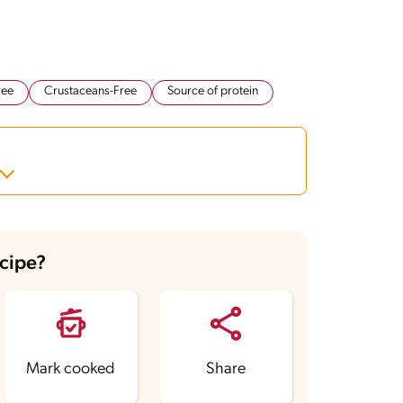
ree
Crustaceans-Free
Source of protein
ecipe?
Mark cooked
Share