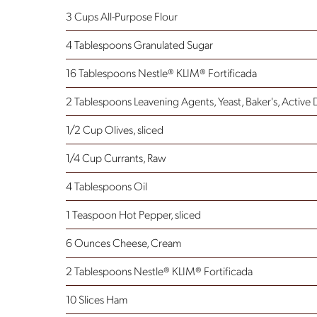
3 Cups All-Purpose Flour
4 Tablespoons Granulated Sugar
16 Tablespoons Nestle® KLIM® Fortificada
2 Tablespoons Leavening Agents, Yeast, Baker's, Active 
1/2 Cup Olives, sliced
1/4 Cup Currants, Raw
4 Tablespoons Oil
1 Teaspoon Hot Pepper, sliced
6 Ounces Cheese, Cream
2 Tablespoons Nestle® KLIM® Fortificada
10 Slices Ham