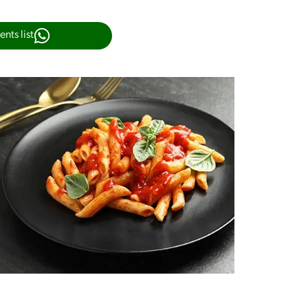
nts list