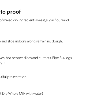
to proof
f mixed dry ingredients (yeast,sugar,flour) and
pe and slice ribbons along remaining dough.
ves, hot pepper slices and currants. Pipe 3-4 logs
ugh.
tiful presentation.
t Dry Whole Milk with water)