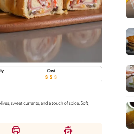
lty
Cost
ives, sweet currants, and a touch of spice. Soft,