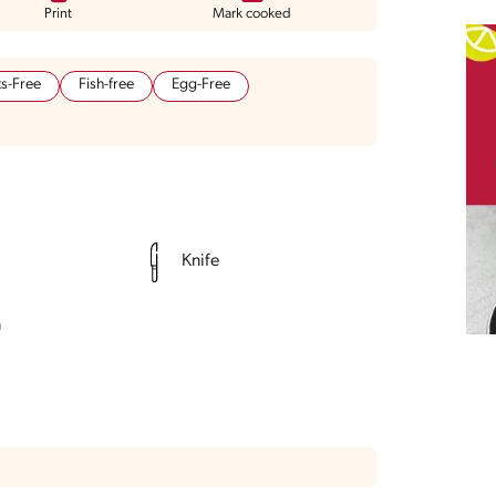
Print
Mark cooked
s-Free
Fish-free
Egg-Free
Knife
n