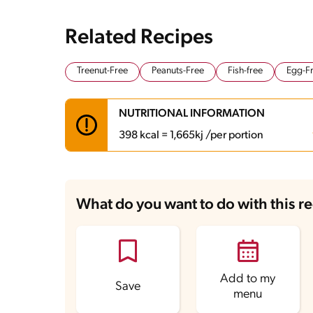
Related Recipes
Treenut-Free
Peanuts-Free
Fish-free
Egg-F
NUTRITIONAL INFORMATION
398 kcal = 1,665kj /per portion
Carbohydrates
44.2 g
Energy
398 kcal
What do you want to do with this r
Fats
19.2 g
Fiber
2 g
Protein
13.3 g
Saturated Fats
8 g
Sodium
416.9 mg
Add to my
Save
menu