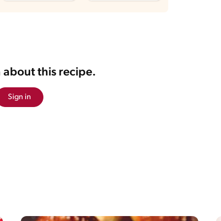
 about this recipe.
Sign in