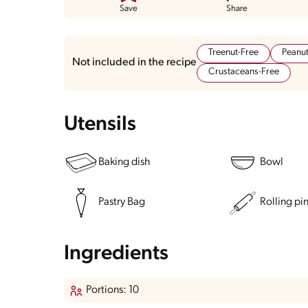
Save
Share
Treenut-Free
Peanut
Not included in the recipe
Crustaceans-Free
Utensils
Baking dish
Bowl
Pastry Bag
Rolling pi
Ingredients
Portions: 10