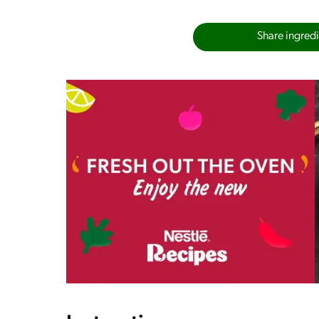
Share ingredie