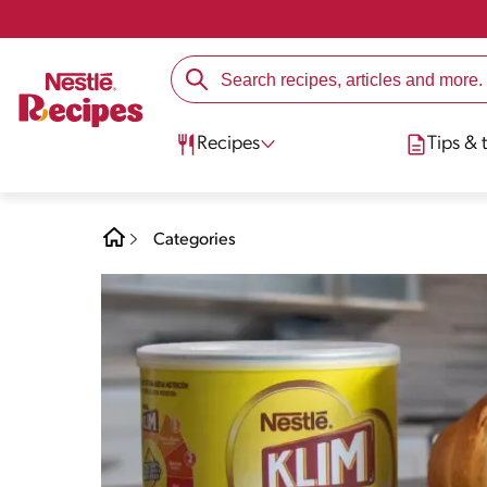
Recipes
Tips & t
Categories