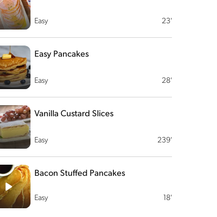
Easy
23'
Easy Pancakes
Easy
28'
Vanilla Custard Slices
Easy
239'
Bacon Stuffed Pancakes
Easy
18'