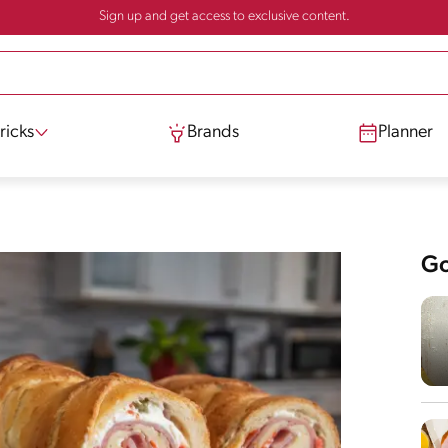
Sign up and get access to exclusive content.
ricks
Brands
Planner
Go