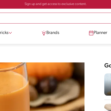
Sign up and get access to exclusive content.
ricks
Brands
Planner
Go