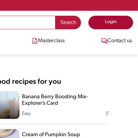
Login
Masterclass
Contact us
od recipes for you
Banana Berry Boosting Mix-
Explorer’s Card
Easy
5'
Cream of Pumpkin Soup