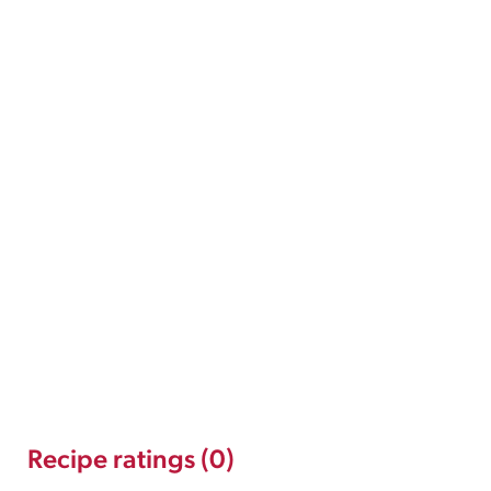
Recipe ratings (0)