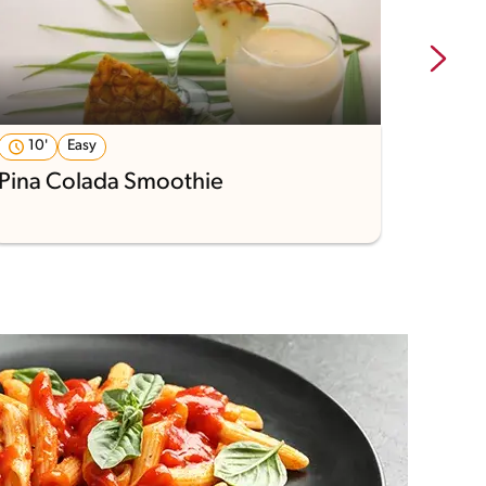
10'
Easy
29'
Pina Colada Smoothie
Pumpk