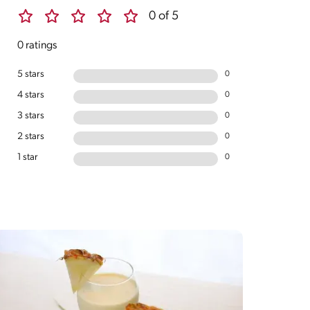
0 of 5
0 ratings
5 stars
0
4 stars
0
3 stars
0
2 stars
0
1 star
0