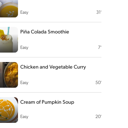
Easy
31'
Piña Colada Smoothie
Easy
7'
Chicken and Vegetable Curry
Easy
50'
Cream of Pumpkin Soup
Easy
20'