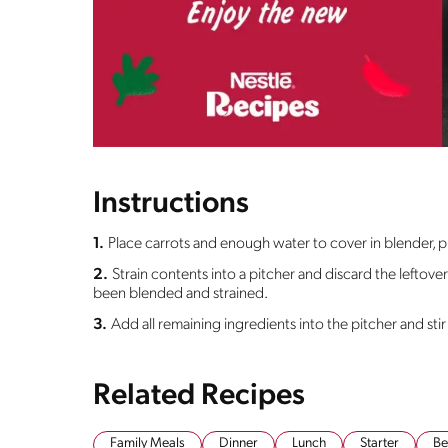
Instructions
1.
Place carrots and enough water to cover in blender, p
2.
Strain contents into a pitcher and discard the leftover
been blended and strained.
3.
Add all remaining ingredients into the pitcher and stir 
Related Recipes
Family Meals
Dinner
Lunch
Starter
Be