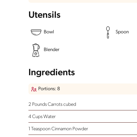
Utensils
Bowl
Spoon
Blender
Ingredients
Portions: 8
2 Pounds Carrots
cubed
4 Cups Water
1 Teaspoon Cinnamon Powder