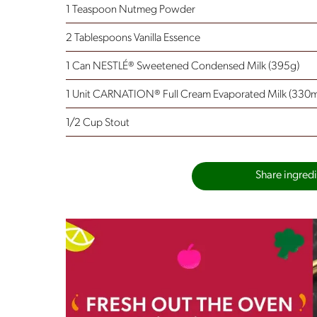
1 Teaspoon Nutmeg Powder
2 Tablespoons Vanilla Essence
1 Can NESTLÉ® Sweetened Condensed Milk (395g)
1 Unit CARNATION® Full Cream Evaporated Milk (330m
1/2 Cup Stout
Share ingredie