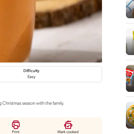
Difficulty
Easy
g Christmas season with the family.
Print
Mark cooked