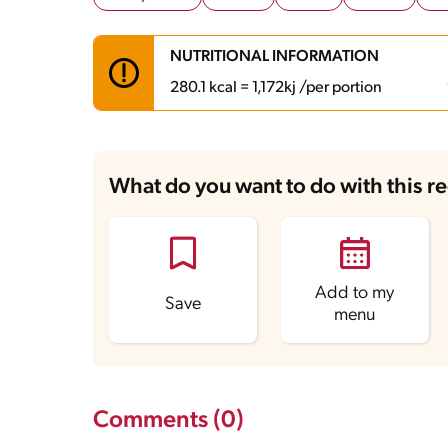
NUTRITIONAL INFORMATION
280.1 kcal = 1,172kj /per portion
Carbohydrates
44.4 g
Energy
280.1 kcal
What do you want to do with this r
Fats
7.8 g
Fiber
3.6 g
Protein
7.2 g
Saturated Fats
5 g
Sodium
186.8 mg
Sugars
37.8 g
Add to my
Save
menu
Comments (0)