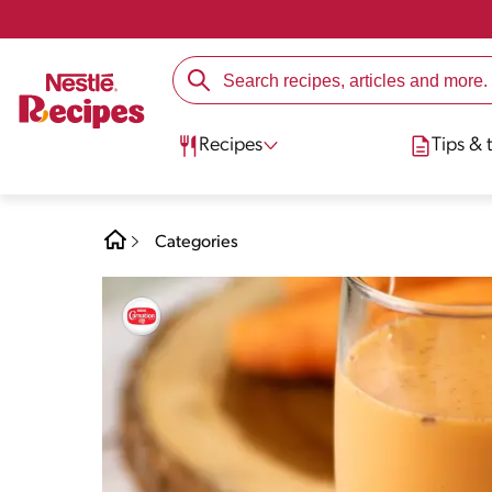
Recipes
Tips & t
Categories