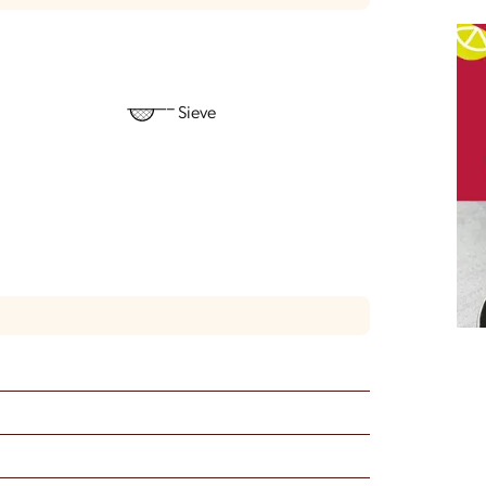
Sieve