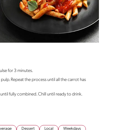
ulse for 3 minutes.
 pulp. Repeat the process until all the carrot has
until fully combined. Chill until ready to drink.
verage
Dessert
Local
Weekdays