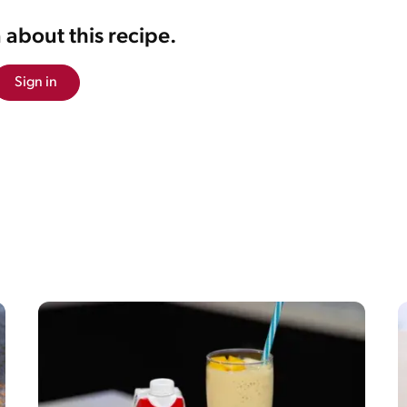
 about this recipe.
Sign in