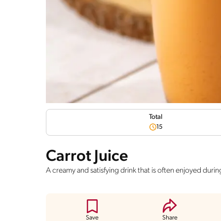
Total
15
Carrot Juice
A creamy and satisfying drink that is often enjoyed durin
Save
Share