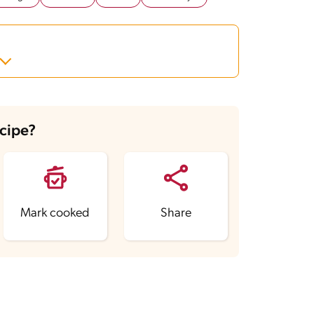
ecipe?
Mark cooked
Share