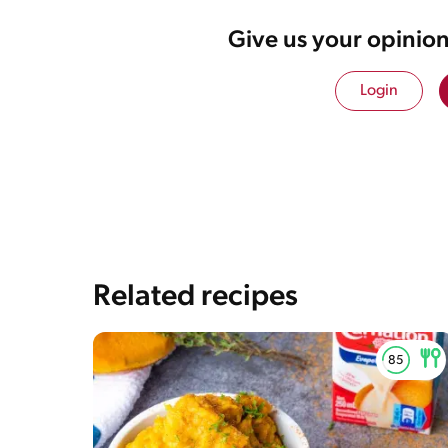
Give us your opinion
Login
Related recipes