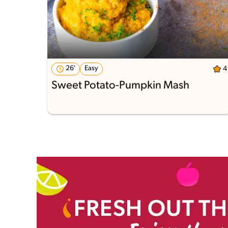
26'
Easy
4
Sweet Potato-Pumpkin Mash