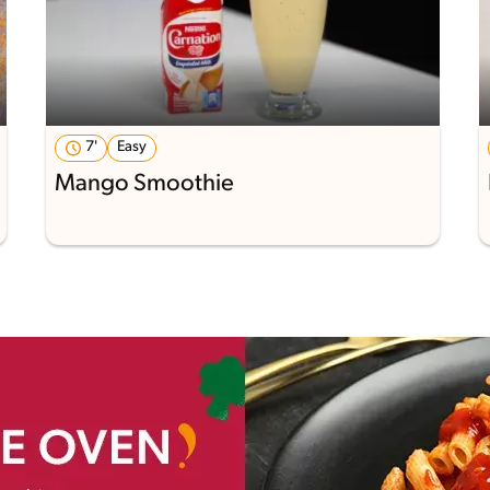
7'
Easy
Mango Smoothie