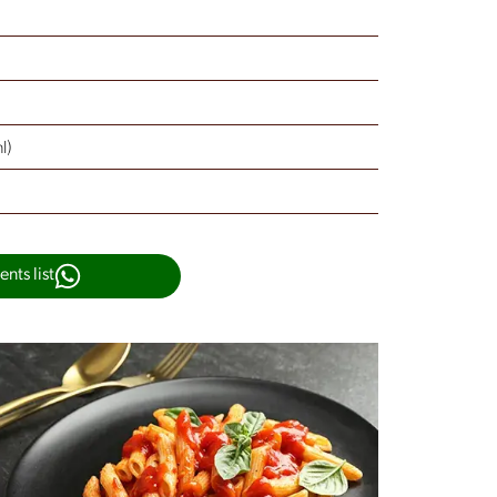
l)
nts list