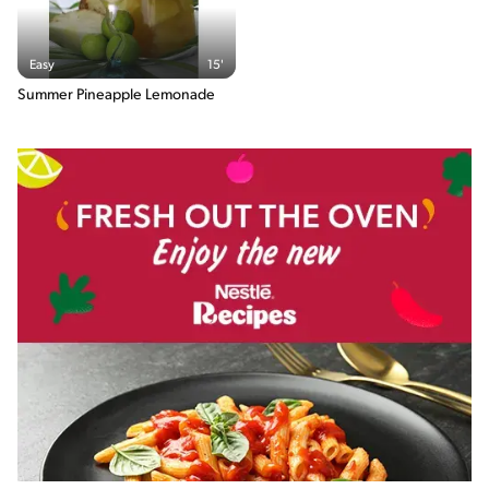
Easy
15'
Summer Pineapple Lemonade