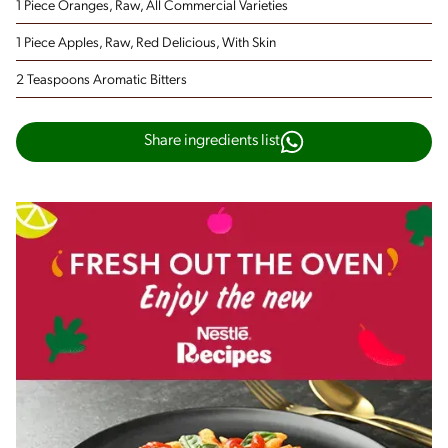
1 Piece Oranges, Raw, All Commercial Varieties
1 Piece Apples, Raw, Red Delicious, With Skin
2 Teaspoons Aromatic Bitters
Share ingredients list