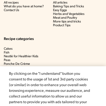
All recipes
All articles
What do you have at home?
Baking Tips and Tricks
Contact Us
Easy Eggs
Herbs and Vegetables
Meat and Poultry
More tips and tricks
Product Tips
Recipe categories
Cakes
Fish
Nestlé for Healthier Kids
Peas
Ponche De Crème
Soup
By clicking on the "I understand" button you
consent to the usage of 1st and 3rd party cookies
(or similar) in order to enhance your overall web
browsing experience, measure our audience, and
collect useful information to allow us and our
partners to provide you with ads tailored to your