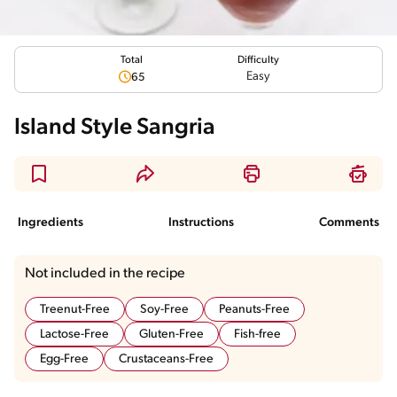
Total
Difficulty
Easy
65
Island Style Sangria
Ingredients
Instructions
Comments
Not included in the recipe
Treenut-Free
Soy-Free
Peanuts-Free
Lactose-Free
Gluten-Free
Fish-free
Egg-Free
Crustaceans-Free