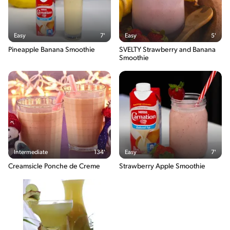
Easy
7'
Easy
5'
Pineapple Banana Smoothie
SVELTY Strawberry and Banana
Smoothie
Intermediate
134'
Easy
7'
Creamsicle Ponche de Creme
Strawberry Apple Smoothie