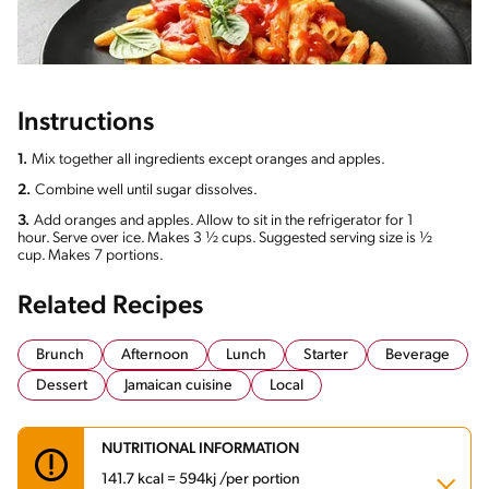
Instructions
1.
Mix together all ingredients except oranges and apples.
2.
Combine well until sugar dissolves.
3.
Add oranges and apples. Allow to sit in the refrigerator for 1
hour. Serve over ice. Makes 3 ½ cups. Suggested serving size is ½
cup. Makes 7 portions.
Related Recipes
Brunch
Afternoon
Lunch
Starter
Beverage
Dessert
Jamaican cuisine
Local
NUTRITIONAL INFORMATION
141.7 kcal = 594kj /per portion