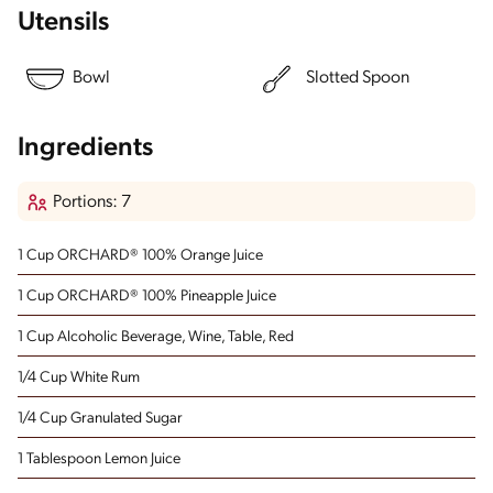
Utensils
Bowl
Slotted Spoon
Ingredients
Portions: 7
1 Cup ORCHARD® 100% Orange Juice
1 Cup ORCHARD® 100% Pineapple Juice
1 Cup Alcoholic Beverage, Wine, Table, Red
1/4 Cup White Rum
1/4 Cup Granulated Sugar
1 Tablespoon Lemon Juice