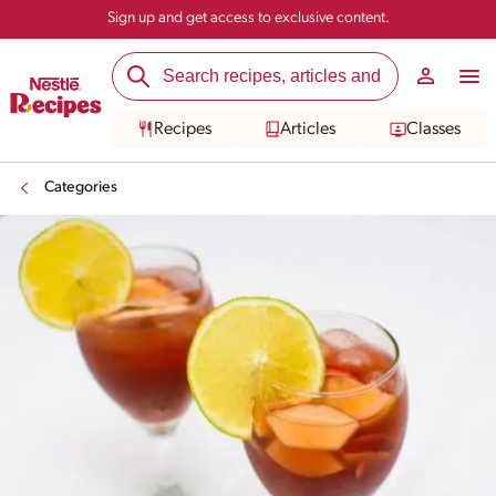
Sign up and get access to exclusive content.
Recipes
Articles
Classes
Categories