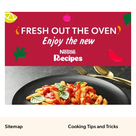
Sitemap
Cooking Tips and Tricks