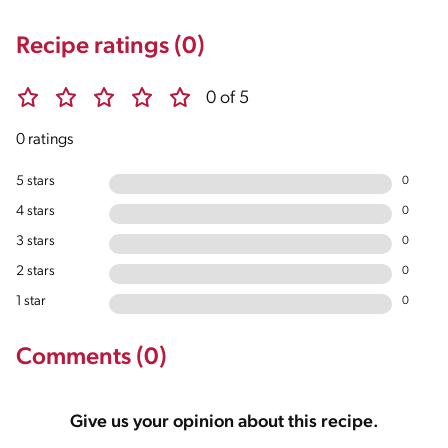
Recipe ratings (0)
0 of 5
0 ratings
5 stars
0
4 stars
0
3 stars
0
2 stars
0
1 star
0
Comments (0)
Give us your opinion about this recipe.