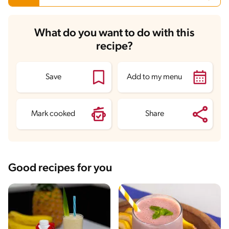
Carbohydrates
22.7 g
What do you want to do with this
Energy
141.7 kcal
recipe?
Fats
0.1 g
Fiber
1.1 g
Protein
0.5 g
Saturated Fats
0 g
Save
Add to my menu
Sodium
1.9 mg
Sugars
19.8 g
Mark cooked
Share
Good recipes for you