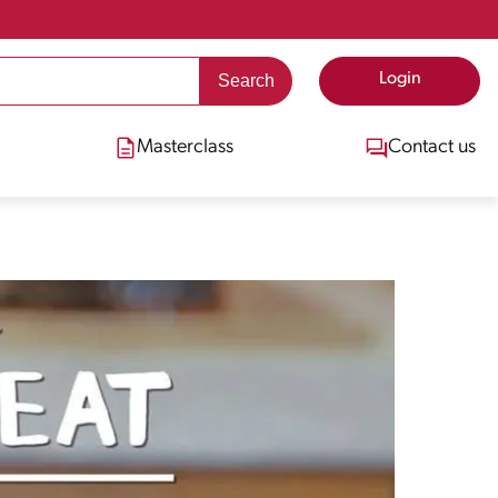
Login
Masterclass
Contact us