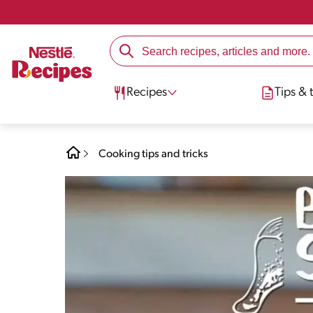
Recipes
Tips & t
Cooking tips and tricks