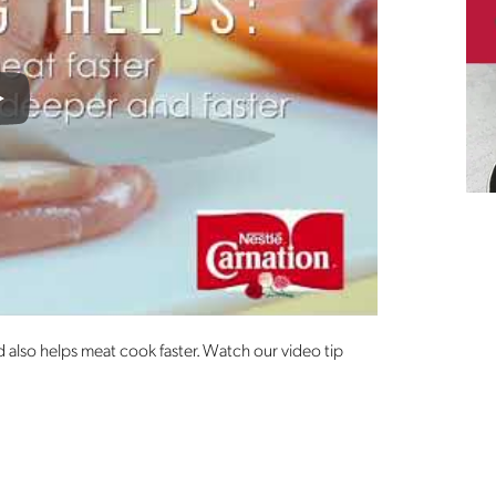
lay
 also helps meat cook faster. Watch our video tip