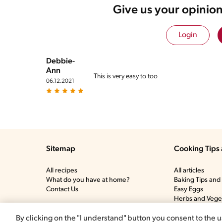
Give us your opinion
Login
Debbie-
Ann
This is very easy to too
06.12.2021
Sitemap
Cooking Tips 
All recipes
All articles
What do you have at home?
Baking Tips and 
Contact Us
Easy Eggs
Herbs and Vege
Meat and Poultr
More tips and tr
By clicking on the "I understand" button you consent to the u