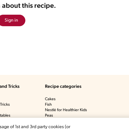
 about this recipe.
Sign in
and Tricks
Recipe categories
Cakes
Tricks
Fish
Nestlé for Healthier Kids
tables
Peas
y
Ponche De Crème
icks
Soup
sage of 1st and 3rd party cookies (or