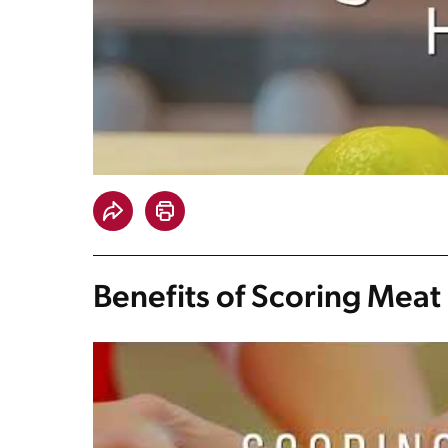
Benefits of Scoring Meat