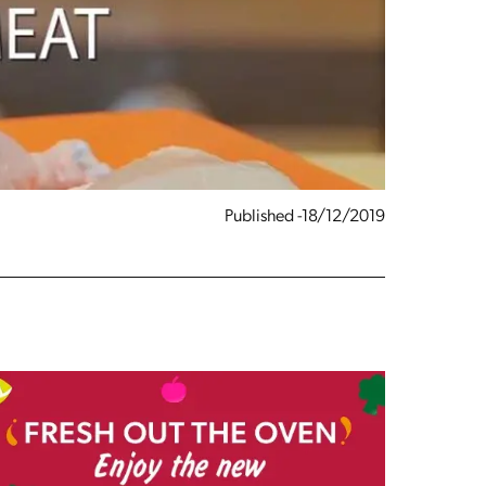
Published -18/12/2019