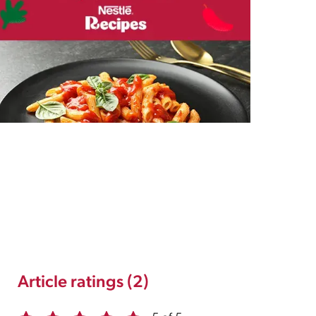
Article ratings (2)