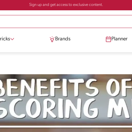
Sign up and get access to exclusive content.
ricks
Brands
Planner