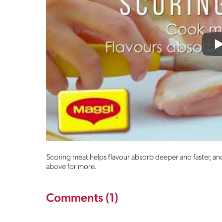
P
Scoring meat helps flavour absorb deeper and faster, and
above for more.
Comments (1)