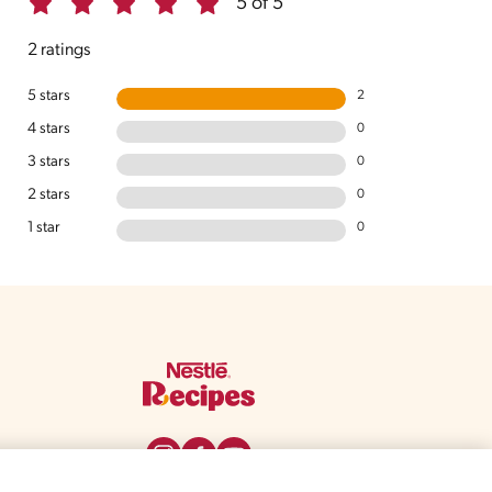
5 of 5
2 ratings
5 stars
2
4 stars
0
3 stars
0
2 stars
0
1 star
0