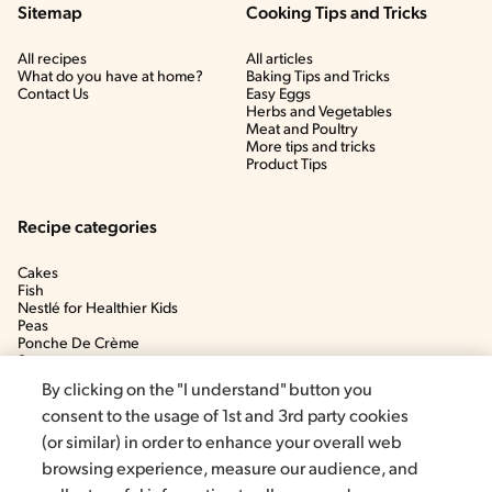
Sitemap
Cooking Tips and Tricks
All recipes
All articles
What do you have at home?
Baking Tips and Tricks
Contact Us
Easy Eggs
Herbs and Vegetables
Meat and Poultry
More tips and tricks
Product Tips
Recipe categories
Cakes
Fish
Nestlé for Healthier Kids
Peas
Ponche De Crème
Soup
By clicking on the "I understand" button you
consent to the usage of 1st and 3rd party cookies
(or similar) in order to enhance your overall web
browsing experience, measure our audience, and