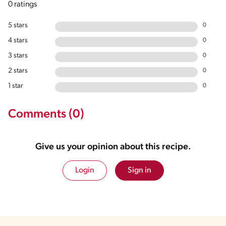
0 ratings
5 stars
0
4 stars
0
3 stars
0
2 stars
0
1 star
0
Comments (0)
Give us your opinion about this recipe.
Login
Sign in