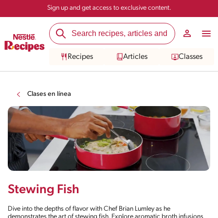
Sign up and get access to exclusive content.
Recipes
Articles
Classes
Clases en línea
Stewing Fish
Dive into the depths of flavor with Chef Brian Lumley as he
demonstrates the art of stewing fish. Explore aromatic broth infusions