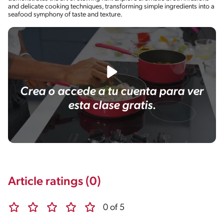
and delicate cooking techniques, transforming simple ingredients into a
seafood symphony of taste and texture.
Crea o accede a tu cuenta para ver
esta clase gratis.
Article ratings (0)
0 of 5