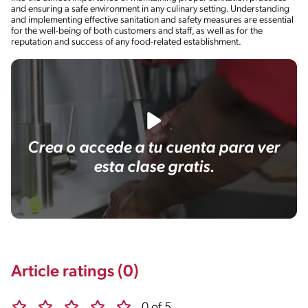
and ensuring a safe environment in any culinary setting. Understanding
and implementing effective sanitation and safety measures are essential
for the well-being of both customers and staff, as well as for the
reputation and success of any food-related establishment.
Crea o accede a tu cuenta para ver
esta clase gratis.
Article ratings (0)
0 of 5