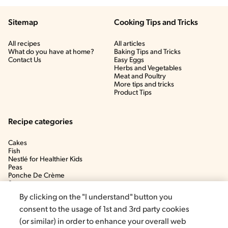
Sitemap
Cooking Tips and Tricks
All recipes
All articles
What do you have at home?
Baking Tips and Tricks
Contact Us
Easy Eggs
Herbs and Vegetables
Meat and Poultry
More tips and tricks
Product Tips
Recipe categories
Cakes
Fish
Nestlé for Healthier Kids
Peas
Ponche De Crème
Soup
By clicking on the "I understand" button you
consent to the usage of 1st and 3rd party cookies
(or similar) in order to enhance your overall web