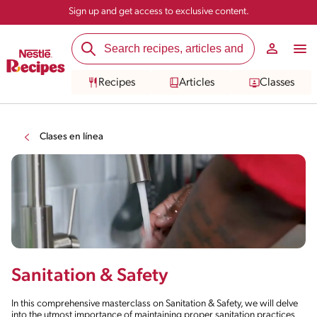
Sign up and get access to exclusive content.
Recipes
Articles
Classes
Clases en línea
Sanitation & Safety
In this comprehensive masterclass on Sanitation & Safety, we will delve
into the utmost importance of maintaining proper sanitation practices