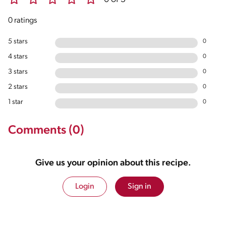
0 ratings
5 stars
0
4 stars
0
3 stars
0
2 stars
0
1 star
0
Comments (0)
Give us your opinion about this recipe.
Login
Sign in