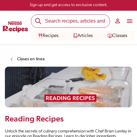
Sign up and get access to exclusive content.
Recipes
Articles
Classes
Clases en línea
Reading Recipes
Unlock the secrets of culinary comprehension with Chef Brian Lumley in
our episode on Reading Recipes. Learn to decipher ingredients,