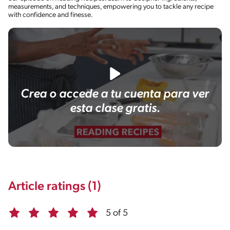
measurements, and techniques, empowering you to tackle any recipe
with confidence and finesse.
Crea o accede a tu cuenta para ver
esta clase gratis.
Article ratings (1)
5 of 5