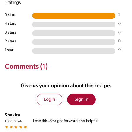
1 ratings
5 stars
1
4 stars
0
3 stars
0
2 stars
0
1 star
0
Comments (1)
Give us your opinion about this recipe.
Login
Sign in
Shakira
Love this. Straight forward and helpful
11.08.2024