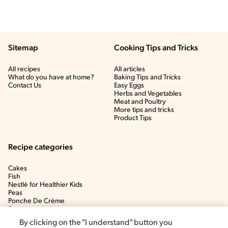
Sitemap
Cooking Tips and Tricks
All recipes
All articles
What do you have at home?
Baking Tips and Tricks
Contact Us
Easy Eggs
Herbs and Vegetables
Meat and Poultry
More tips and tricks
Product Tips
Recipe categories
Cakes
Fish
Nestlé for Healthier Kids
Peas
Ponche De Crème
Soup
By clicking on the "I understand" button you