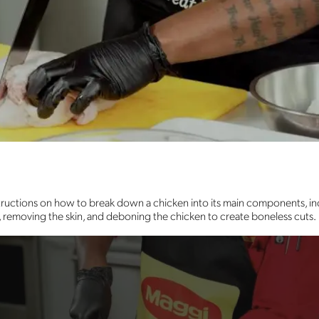
structions on how to break down a chicken into its main components, inc
ts, removing the skin, and deboning the chicken to create boneless cuts.