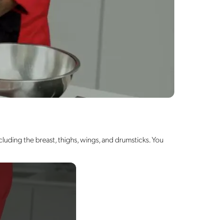
luding the breast, thighs, wings, and drumsticks. You