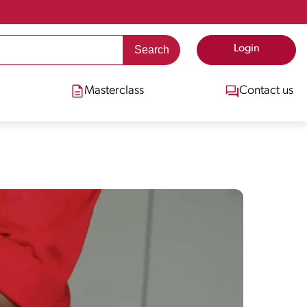
Login
Masterclass
Contact us