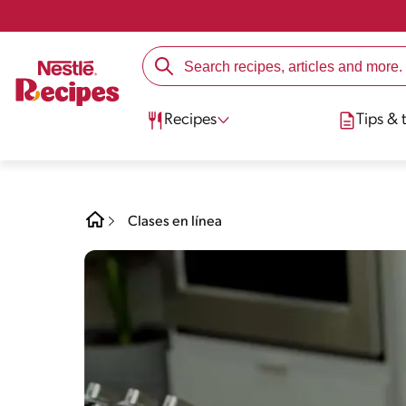
Recipes
Tips & t
Clases en línea