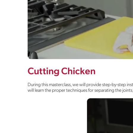
Cutting Chicken
During this masterclass, we will provide step-by-step in
will learn the proper techniques for separating the join