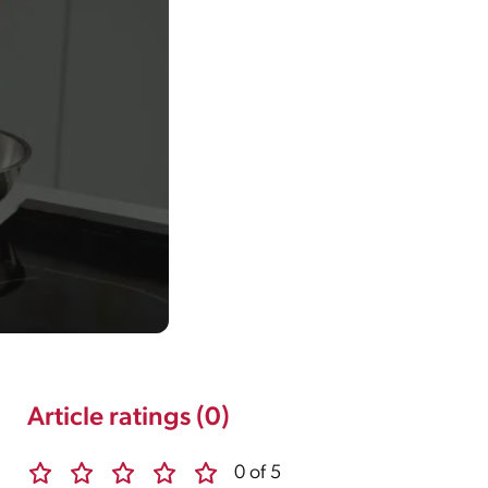
Article ratings (0)
0 of 5