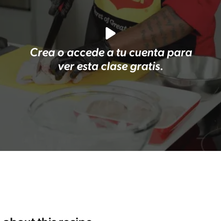
Crea o accede a tu cuenta para
ver esta clase gratis.