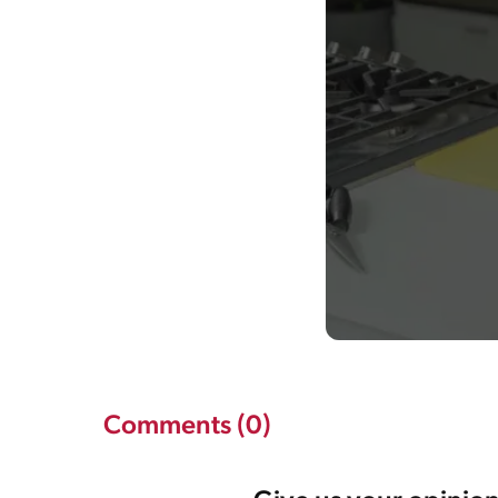
Comments (0)