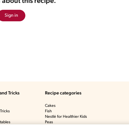
 about this recipe.
Sign in
and Tricks
Recipe categories
Cakes
Tricks
Fish
Nestlé for Healthier Kids
tables
Peas
y
Ponche De Crème