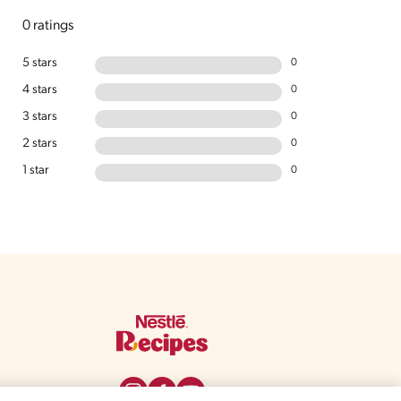
0 ratings
5 stars
0
4 stars
0
3 stars
0
2 stars
0
1 star
0