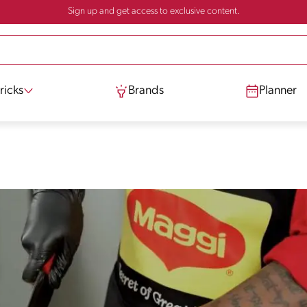
Sign up and get access to exclusive content.
ricks
Brands
Planner