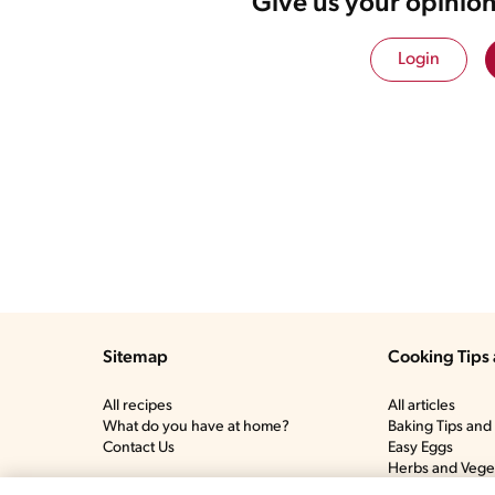
Give us your opinion
Login
Sitemap
Cooking Tips 
All recipes
All articles
What do you have at home?
Baking Tips and 
Contact Us
Easy Eggs
Herbs and Vege
Meat and Poultr