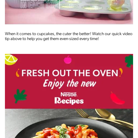
When it comes to cupcakes, the cuter the better! Watch our quick video
tip above to help you get them even-sized every time!