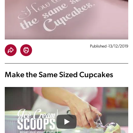
Published -13/12/2019
Make the Same Sized Cupcakes
Play