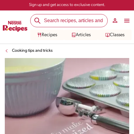
Sign up and get access to exclusive content.
Recipes
Articles
Classes
Cooking tips and tricks