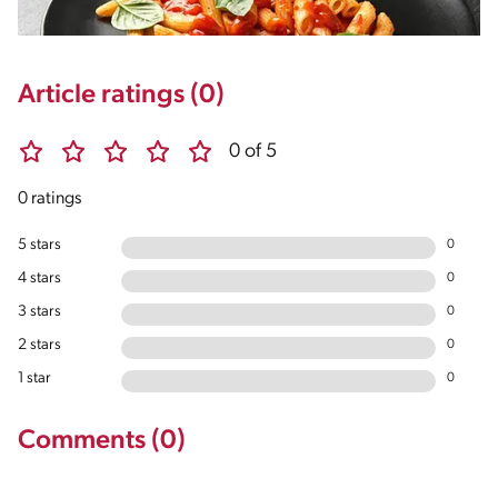
Article ratings (0)
0 of 5
0 ratings
5 stars
0
4 stars
0
3 stars
0
2 stars
0
1 star
0
Comments (0)