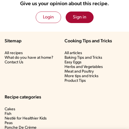
Give us your opinion about this recipe.
Login
Sign in
Sitemap
Cooking Tips and Tricks
All recipes
All articles
What do you have at home?
Baking Tips and Tricks
Contact Us
Easy Eggs
Herbs and Vegetables
Meat and Poultry
More tips and tricks
Product Tips
Recipe categories
Cakes
Fish
Nestlé for Healthier Kids
Peas
Ponche De Crème