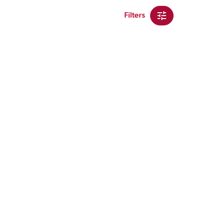
Filters