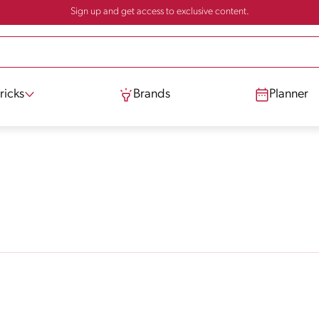
Sign up and get access to exclusive content.
ricks
Brands
Planner