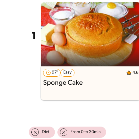
97'
Easy
4.6
Sponge Cake
Diet
From 0 to 30min