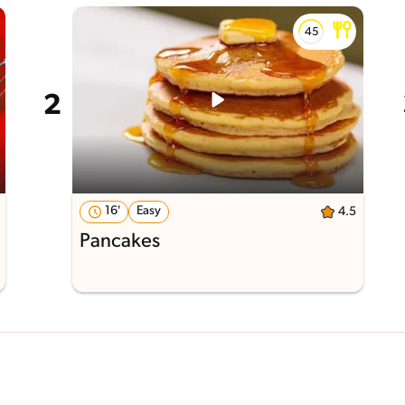
16'
Easy
4.5
Pancakes