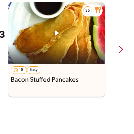
18'
Easy
Bacon Stuffed Pancakes
S