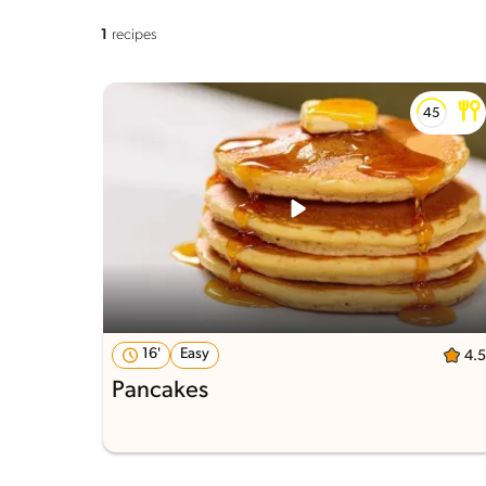
1
recipes
16'
Easy
4.5
Pancakes