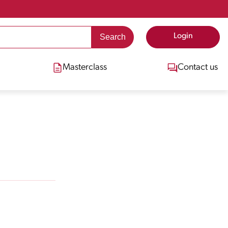
Login
Masterclass
Contact us