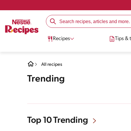
Recipes
Tips & t
All recipes
Trending
Top 10 Trending