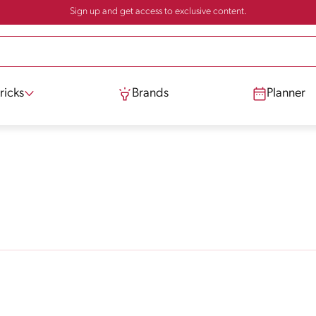
Sign up and get access to exclusive content.
ricks
Brands
Planner