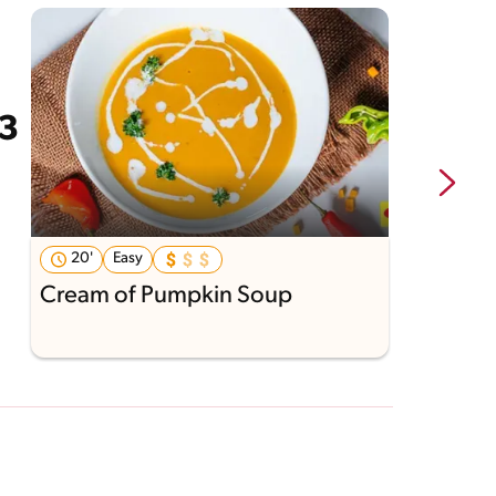
20'
Easy
Cream of Pumpkin Soup
V