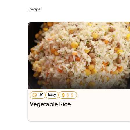
1
recipes
16'
Easy
Vegetable Rice