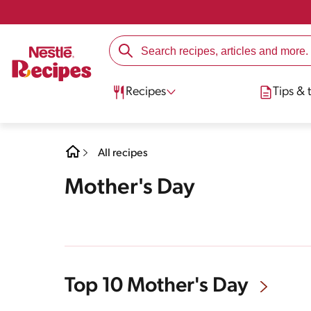
Recipes
Tips & t
All recipes
Mother's Day
Top 10 Mother's Day