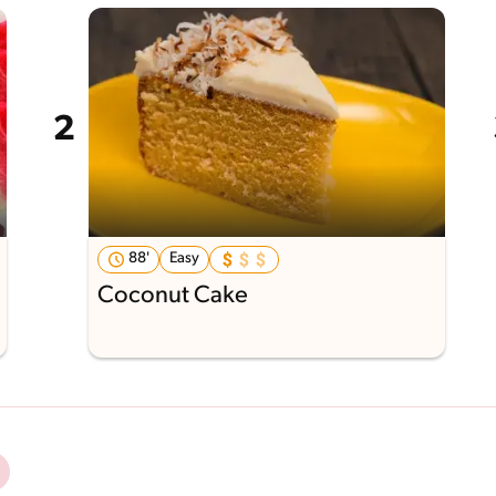
88'
Easy
Coconut Cake