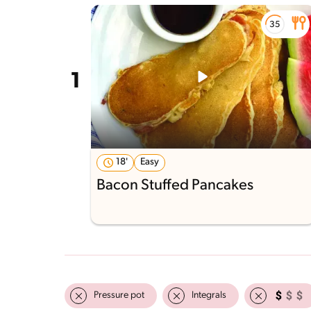
18'
Easy
Bacon Stuffed Pancakes
Pressure pot
Integrals