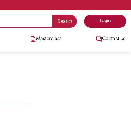
Login
Masterclass
Contact us