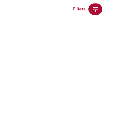
Filters