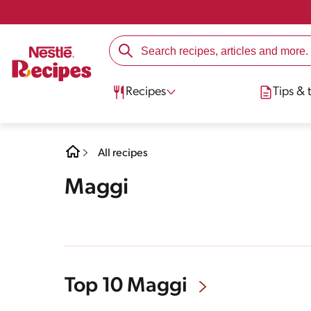
Recipes
Tips & t
All recipes
Maggi
Top 10 Maggi