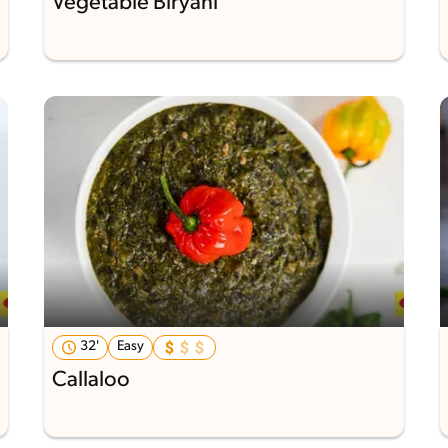
Vegetable Biryani
32'
Easy
Callaloo