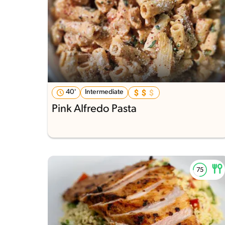
40'
Intermediate
Pink Alfredo Pasta