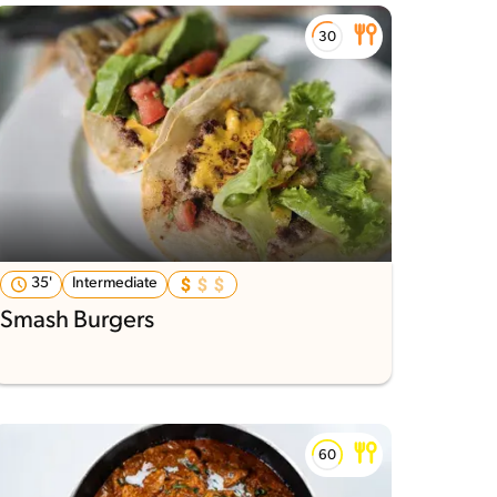
35'
Intermediate
Smash Burgers