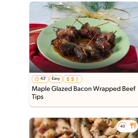
43'
Easy
Maple Glazed Bacon Wrapped Beef
Tips