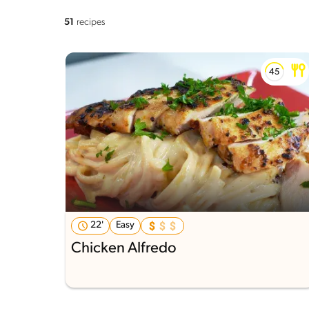
51
recipes
22'
Easy
Chicken Alfredo