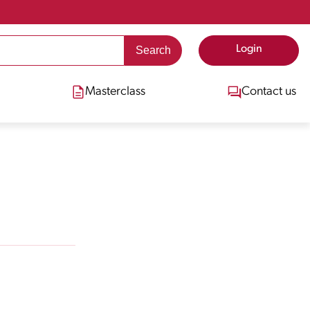
Login
Masterclass
Contact us