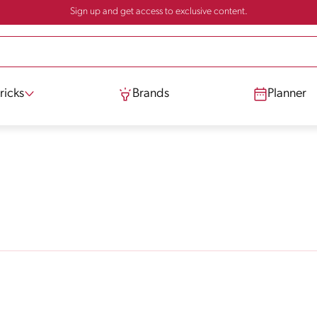
Sign up and get access to exclusive content.
ricks
Brands
Planner