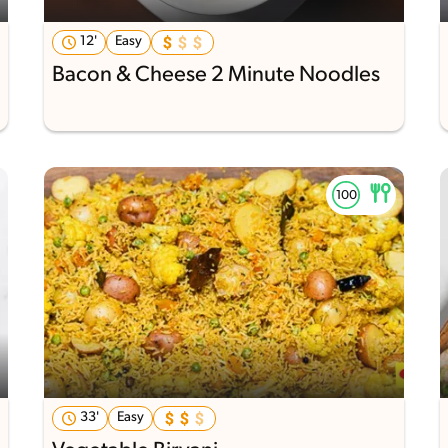
12'
Easy
Bacon & Cheese 2 Minute Noodles
33'
Easy