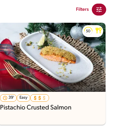
Filters
39'
Easy
Pistachio Crusted Salmon