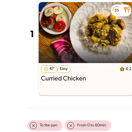
47'
Easy
4.2
Curried Chicken
To the pan
From 0 to 60min