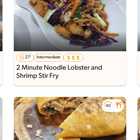
27'
Intermediate
2 Minute Noodle Lobster and
Shrimp Stir Fry