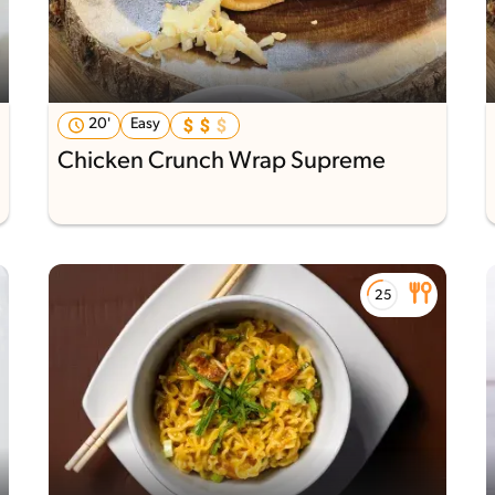
20'
Easy
Chicken Crunch Wrap Supreme