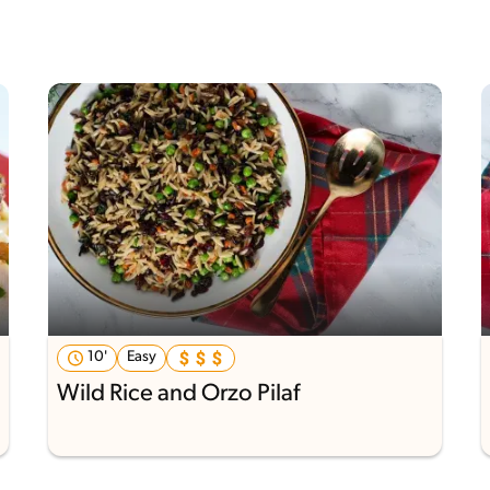
10'
Easy
Wild Rice and Orzo Pilaf