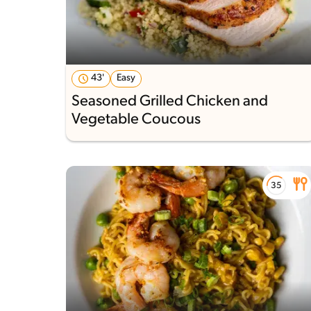
43'
Easy
Seasoned Grilled Chicken and
Vegetable Coucous