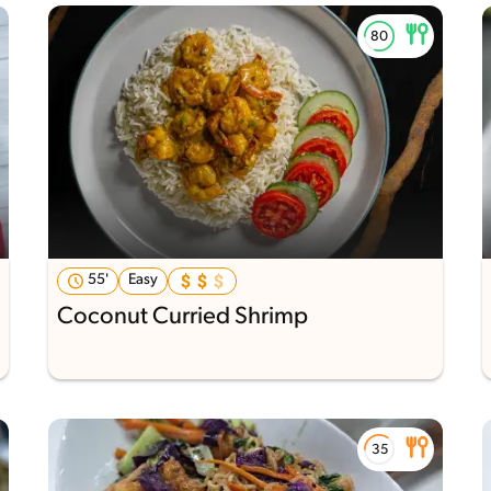
55'
Easy
Coconut Curried Shrimp