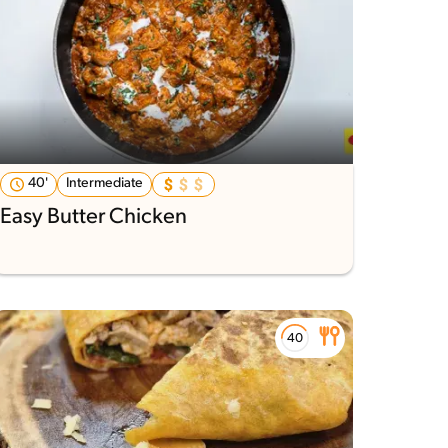
40'
Intermediate
Easy Butter Chicken