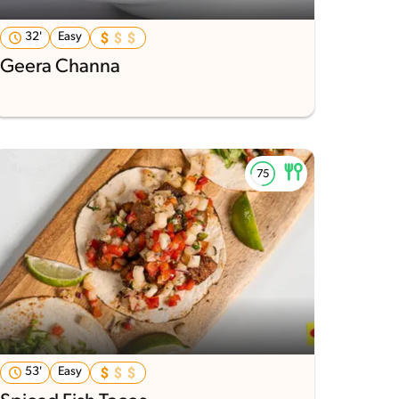
32'
Easy
Geera Channa
53'
Easy