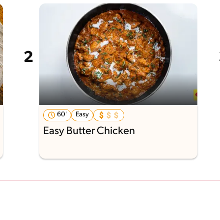
60'
Easy
Easy Butter Chicken