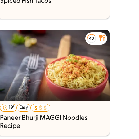
Spiced Fish Tacos
19'
Easy
Paneer Bhurji MAGGI Noodles
Recipe