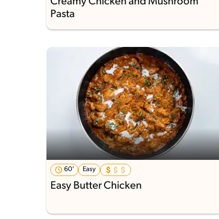
Creamy Chicken and Mushroom
Pasta
60'
Easy
Easy Butter Chicken