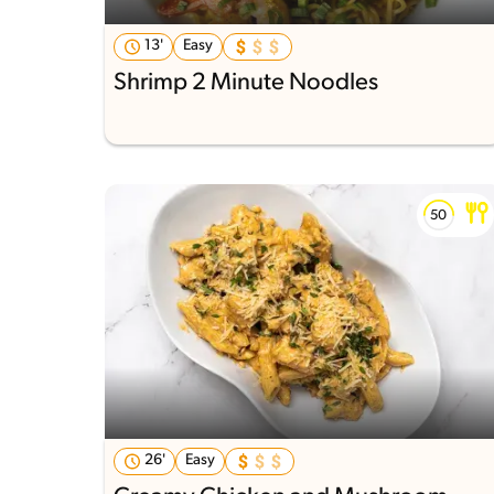
13'
Easy
Shrimp 2 Minute Noodles
26'
Easy