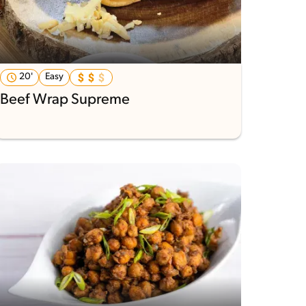
20'
Easy
Beef Wrap Supreme