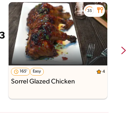
165'
Easy
4
Sorrel Glazed Chicken
G