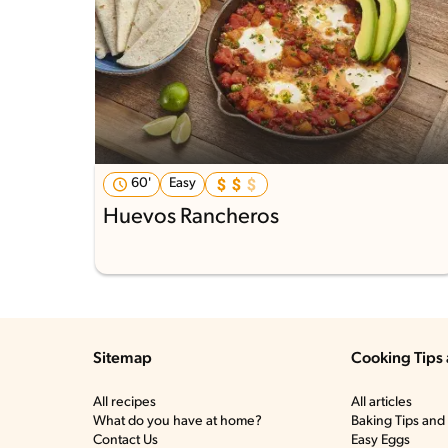
60'
Easy
Huevos Rancheros
Sitemap
Cooking Tips 
All recipes
All articles
What do you have at home?
Baking Tips and 
Contact Us
Easy Eggs