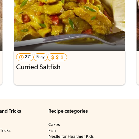
27'
Easy
Curried Saltfish
and Tricks
Recipe categories
Cakes
Tricks
Fish
Nestlé for Healthier Kids