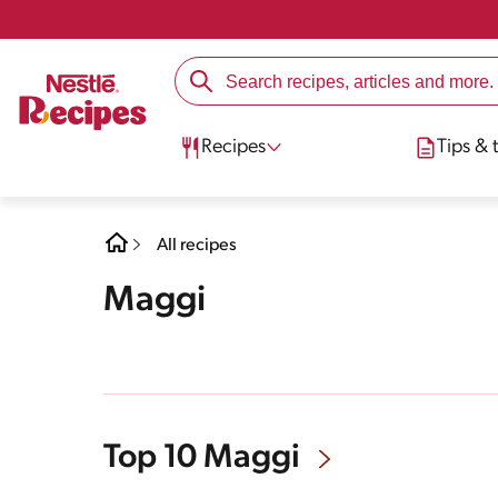
Recipes
Tips & t
All recipes
Maggi
Top 10 Maggi