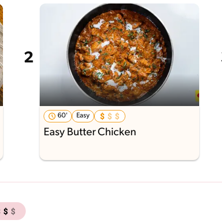
60'
Easy
Easy Butter Chicken