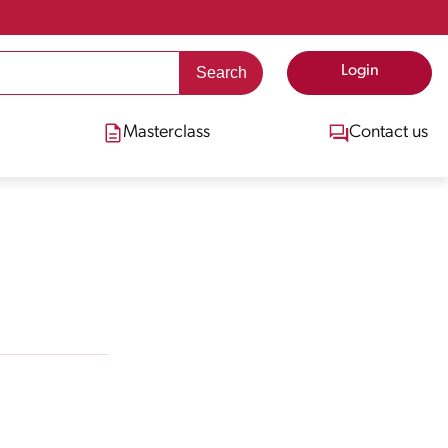
Login
Masterclass
Contact us