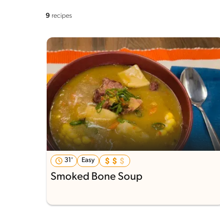
9
recipes
31'
Easy
Smoked Bone Soup