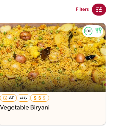
Filters
33'
Easy
Vegetable Biryani