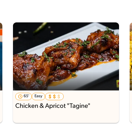
65'
Easy
Chicken & Apricot "Tagine"