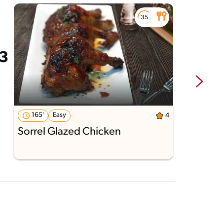
165'
Easy
4
Sorrel Glazed Chicken
G