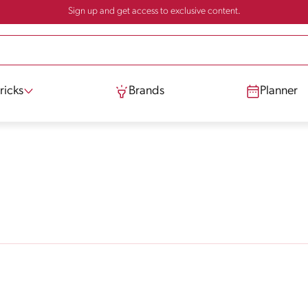
Sign up and get access to exclusive content.
ricks
Brands
Planner