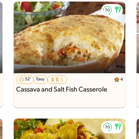
52'
Easy
4
Cassava and Salt Fish Casserole