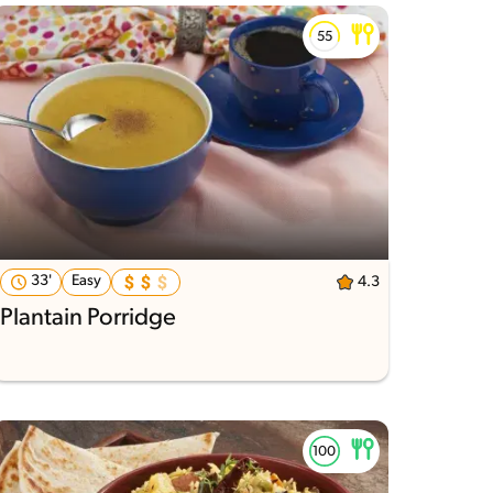
33'
Easy
4.3
Plantain Porridge