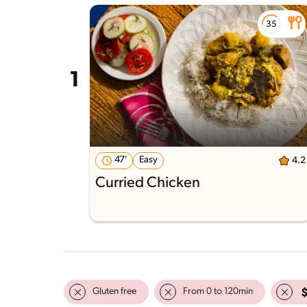
47'
Easy
4.2
Curried Chicken
Gluten free
From 0 to 120min