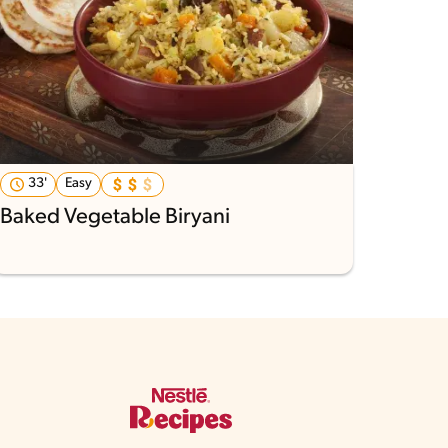
33'
Easy
Baked Vegetable Biryani