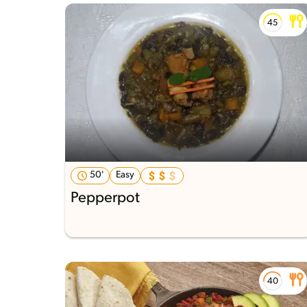
50'
Easy
Pepperpot