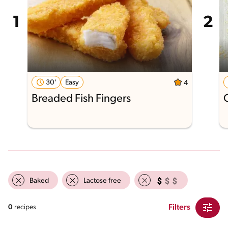
30'
Easy
4
Breaded Fish Fingers
Baked
Lactose free
Filters
0
recipes