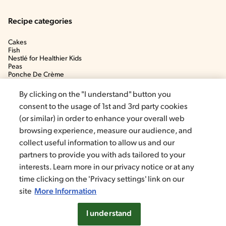
Recipe categories
Cakes
Fish
Nestlé for Healthier Kids
Peas
Ponche De Crème
Soup
By clicking on the "I understand" button you
consent to the usage of 1st and 3rd party cookies
(or similar) in order to enhance your overall web
browsing experience, measure our audience, and
collect useful information to allow us and our
partners to provide you with ads tailored to your
interests. Learn more in our privacy notice or at any
time clicking on the 'Privacy settings' link on our
©2020, Nestlé. Trademarks by Société dels Produits Nestlé, S.A.
Vevey (Switzerland)
site
More Information
Privacy policy
Terms and conditions
Cookie Settings
I understand