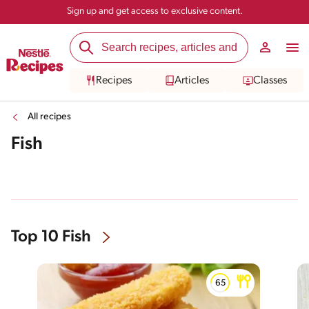
Sign up and get access to exclusive content.
Recipes
Articles
Classes
All recipes
Fish
Top 10 Fish