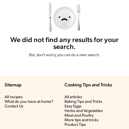
We did not find any results for your
search.
But, don't worry, you can do a new search.
Sitemap
Cooking Tips and Tricks
All recipes
All articles
What do you have at home?
Baking Tips and Tricks
Contact Us
Easy Eggs
Herbs and Vegetables
Meat and Poultry
More tips and tricks
Product Tips